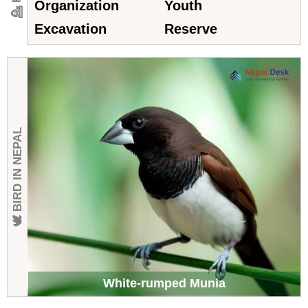
Organization
Youth
Excavation
Reserve
🕊 BIRD IN NEPAL
White-rumped Munia