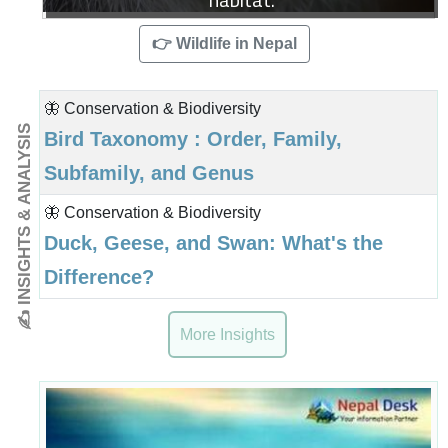
👉 Wildlife in Nepal
🦋 Conservation & Biodiversity
✍ INSIGHTS & ANALYSIS
Bird Taxonomy : Order, Family,
Subfamily, and Genus
🦋 Conservation & Biodiversity
Duck, Geese, and Swan: What's the
Difference?
More Insights