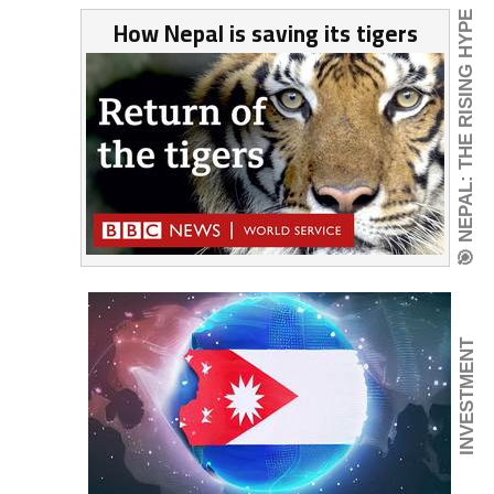
🎯 NEPAL: THE RISING HYPE
How Nepal is saving its tigers
INVESTMENT