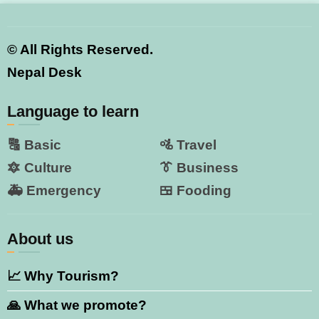
©
All Rights Reserved.
Nepal Desk
Language to learn
🔠 Basic
🚵 Travel
🔯 Culture
👔 Business
🚑 Emergency
🍱 Fooding
About us
📈 Why Tourism?
🙏 What we promote?