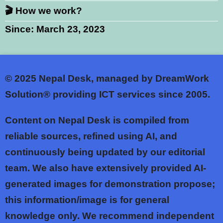
🎬 How we work?
Since: March 23, 2023
© 2025
Nepal Desk, managed by DreamWork
Solution® providing ICT services since 2005.
Content on Nepal Desk is compiled from
reliable sources, refined using AI, and
continuously being updated by our editorial
team. We also have extensively provided AI-
generated images for demonstration propose;
this information/image is for general
knowledge only. We recommend independent