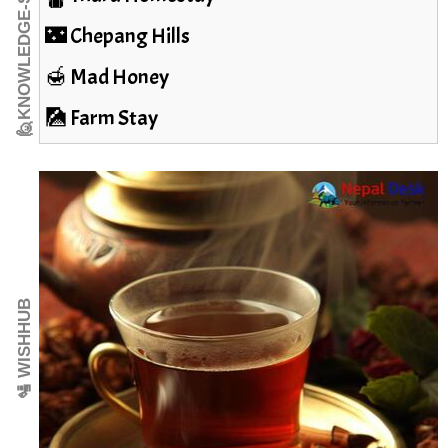
🙋KNOWLEDGE-SEEKER
🌃 Chepang Hills
🍯 Mad Honey
🎑 Farm Stay
🛂 WISHHUB