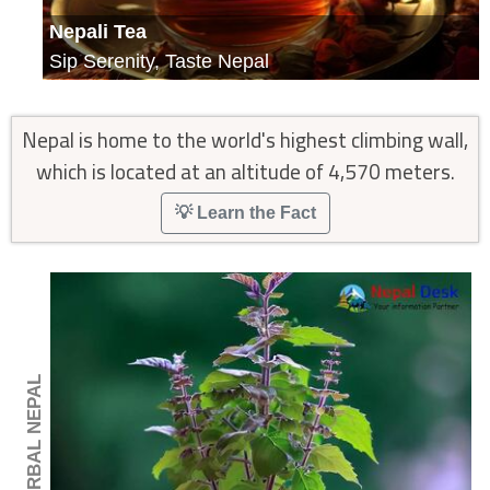
Nepali Tea
Sip Serenity, Taste Nepal
Nepal is home to the world's highest climbing wall,
which is located at an altitude of 4,570 meters.
💡 Learn the Fact
🍂 HERBAL NEPAL