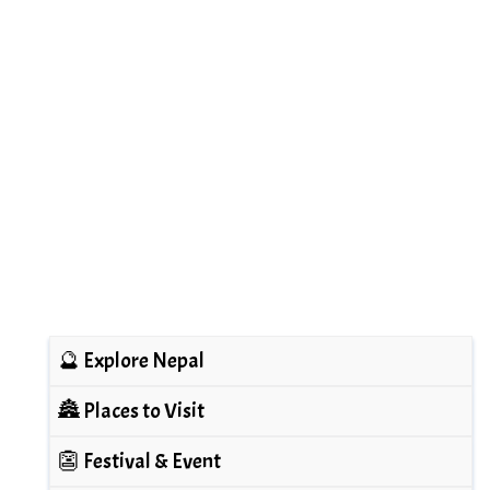
🔮 Explore Nepal
🏯 Places to Visit
👺 Festival & Event