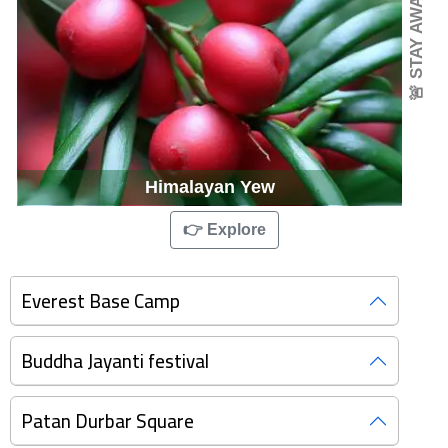
🚨 STAY AWARE
Himalayan Yew
👉 Explore
Everest Base Camp
Buddha Jayanti festival
Patan Durbar Square