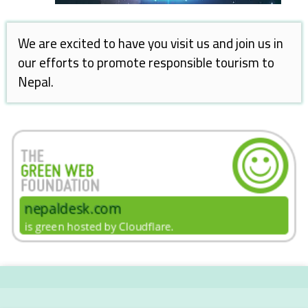
We are excited to have you visit us and join us in
our efforts to promote responsible tourism to
Nepal.