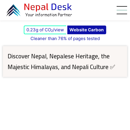
Skip to main content
0.23g of CO
/view
Website Carbon
2
Cleaner than 76% of pages tested
Discover Nepal, Nepalese Heritage, the
Majestic Himalayas, and Nepali Culture ✅