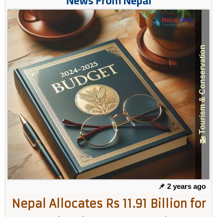
News From Nepal
🚁 Tourism & Conservation
📌 2 years ago
Nepal Allocates Rs 11.91 Billion for