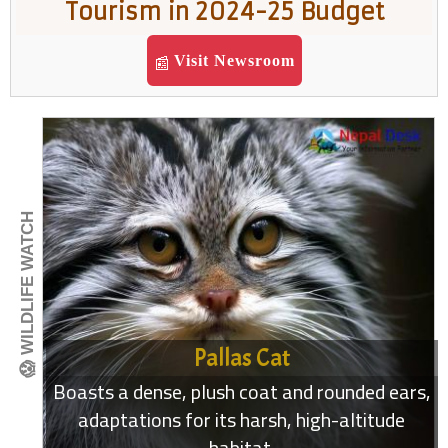
Tourism in 2024-25 Budget
Visit Newsroom
📰
😱 WILDLIFE WATCH
Pallas Cat
Boasts a dense, plush coat and rounded ears,
adaptations for its harsh, high-altitude
habitat.