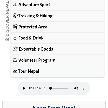
🧭 DISCOVER NEPAL
🚣 Adventure Sport
🤠 Trekking & Hiking
🚧 Protected Area
🥗 Food & Drink
📦 Exportable Goods
🧸 Volunteer Program
🛫 Tour Nepal