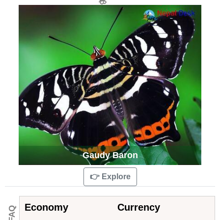
Gaudy Baron
👉 Explore
Economy
Currency
💁 FAQ