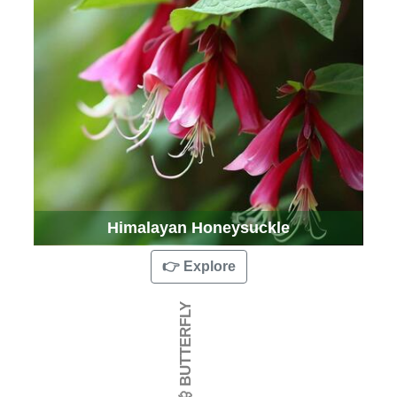
Himalayan Honeysuckle
👉 Explore
🦋 BUTTERFLY