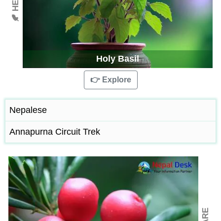
Holy Basil
👉 Explore
Nepalese
Annapurna Circuit Trek