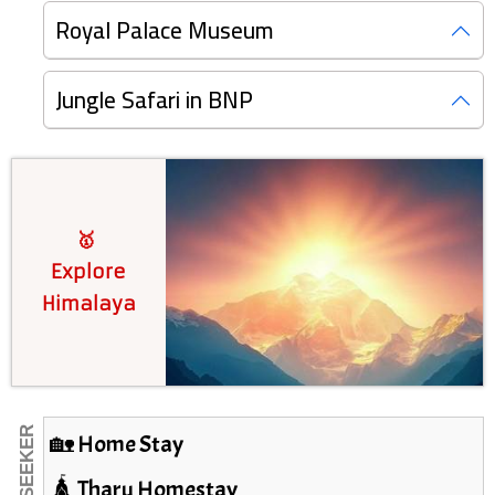
Royal Palace Museum
Jungle Safari in BNP
🥇
Explore
Himalaya
🏡 Home Stay
🛕 Tharu Homestay