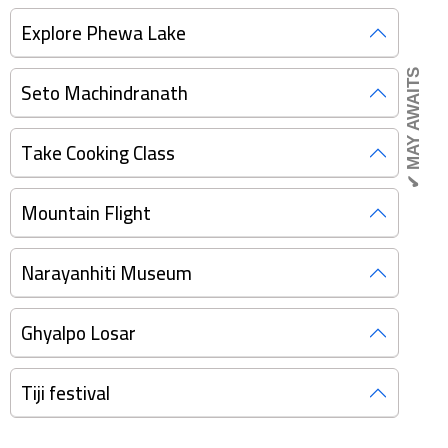
Explore Phewa Lake
✔ MAY AWAITS
Seto Machindranath
Take Cooking Class
Mountain Flight
Narayanhiti Museum
Ghyalpo Losar
Tiji festival