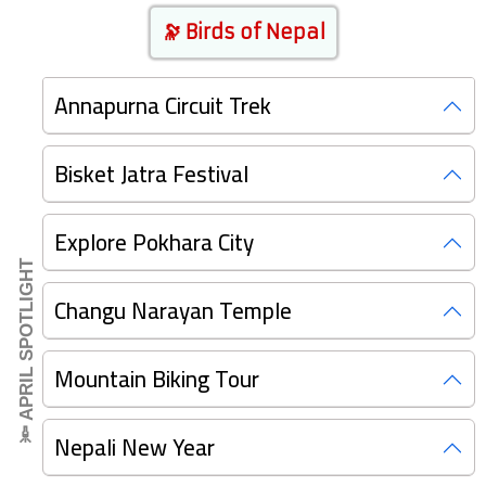
🔭 Birds of Nepal
Annapurna Circuit Trek
Bisket Jatra Festival
Explore Pokhara City
🔦 APRIL SPOTLIGHT
Changu Narayan Temple
Mountain Biking Tour
Nepali New Year