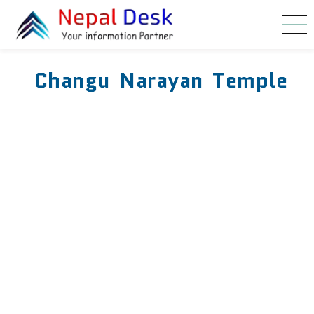
Skip to main content
Changu Narayan Temple