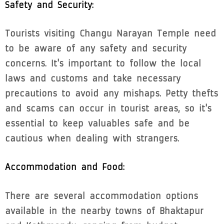
Safety and Security:
Tourists visiting Changu Narayan Temple need
to be aware of any safety and security
concerns. It's important to follow the local
laws and customs and take necessary
precautions to avoid any mishaps. Petty thefts
and scams can occur in tourist areas, so it's
essential to keep valuables safe and be
cautious when dealing with strangers.
Accommodation and Food:
There are several accommodation options
available in the nearby towns of Bhaktapur