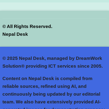
©
All Rights Reserved.
Nepal Desk
© 2025
Nepal Desk, managed by DreamWork
Solution® providing ICT services since 2005.
Content on Nepal Desk is compiled from
reliable sources, refined using AI, and
continuously being updated by our editorial
team. We also have extensively provided AI-