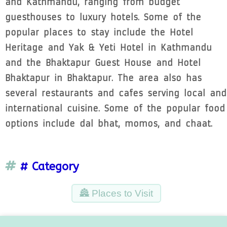
and Kathmandu, ranging from budget
guesthouses to luxury hotels. Some of the
popular places to stay include the Hotel
Heritage and Yak & Yeti Hotel in Kathmandu
and the Bhaktapur Guest House and Hotel
Bhaktapur in Bhaktapur. The area also has
several restaurants and cafes serving local and
international cuisine. Some of the popular food
options include dal bhat, momos, and chaat.
# Category
🏯 Places to Visit