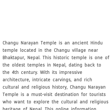
Changu Narayan Temple is an ancient Hindu
temple located in the Changu village near
Bhaktapur, Nepal. This historic temple is one of
the oldest temples in Nepal, dating back to
the 4th century. With its impressive
architecture, intricate carvings, and rich
cultural and religious history, Changu Narayan
Temple is a must-visit destination for tourists
who want to explore the cultural and religious
heritage of Nepal. This online information