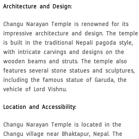
Architecture and Design:
Changu Narayan Temple is renowned for its
impressive architecture and design. The temple
is built in the traditional Nepali pagoda style,
with intricate carvings and designs on the
wooden beams and struts. The temple also
features several stone statues and sculptures,
including the famous statue of Garuda, the
vehicle of Lord Vishnu.
Location and Accessibility:
Changu Narayan Temple is located in the
Changu village near Bhaktapur, Nepal. The