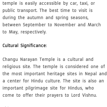
temple is easily accessible by car, taxi, or
public transport. The best time to visit is
during the autumn and spring seasons,
between September to November and March
to May, respectively.
Cultural Significance:
Changu Narayan Temple is a cultural and
religious site. The temple is considered one of
the most important heritage sites in Nepal and
a center for Hindu culture. The site is also an
important pilgrimage site for Hindus, who
come to offer their prayers to Lord Vishnu.