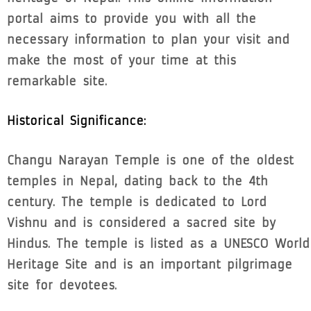
portal aims to provide you with all the
necessary information to plan your visit and
make the most of your time at this
remarkable site.
Historical Significance:
Changu Narayan Temple is one of the oldest
temples in Nepal, dating back to the 4th
century. The temple is dedicated to Lord
Vishnu and is considered a sacred site by
Hindus. The temple is listed as a UNESCO World
Heritage Site and is an important pilgrimage
site for devotees.