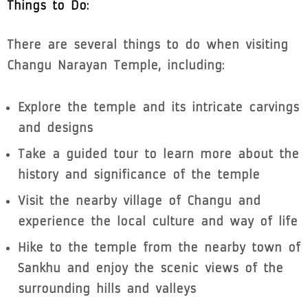
Things to Do:
There are several things to do when visiting
Changu Narayan Temple, including:
Explore the temple and its intricate carvings
and designs
Take a guided tour to learn more about the
history and significance of the temple
Visit the nearby village of Changu and
experience the local culture and way of life
Hike to the temple from the nearby town of
Sankhu and enjoy the scenic views of the
surrounding hills and valleys