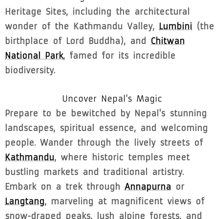
Heritage Sites, including the architectural
wonder of the Kathmandu Valley,
Lumbini
(the
birthplace of Lord Buddha), and
Chitwan
National Park
, famed for its incredible
biodiversity.
Uncover Nepal's Magic
Prepare to be bewitched by Nepal's stunning
landscapes, spiritual essence, and welcoming
people. Wander through the lively streets of
Kathmandu
, where historic temples meet
bustling markets and traditional artistry.
Embark on a trek through
Annapurna
or
Langtang
, marveling at magnificent views of
snow-draped peaks, lush alpine forests, and