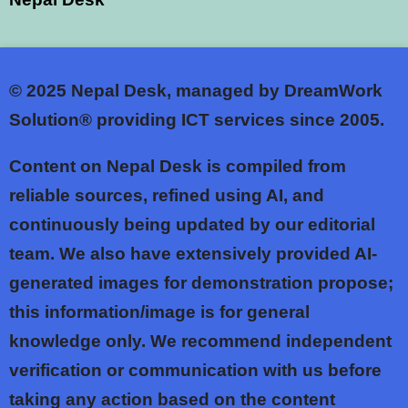
© 2025
Nepal Desk, managed by DreamWork
Solution® providing ICT services since 2005.
Content on Nepal Desk is compiled from
reliable sources, refined using AI, and
continuously being updated by our editorial
team. We also have extensively provided AI-
generated images for demonstration propose;
this information/image is for general
knowledge only. We recommend independent
verification or communication with us before
taking any action based on the content