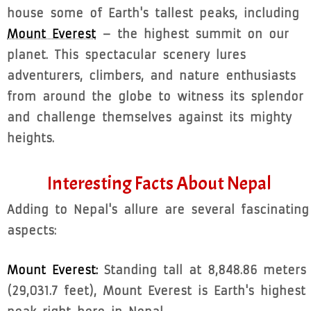
house some of Earth's tallest peaks, including
Mount Everest
– the highest summit on our
planet. This spectacular scenery lures
adventurers, climbers, and nature enthusiasts
from around the globe to witness its splendor
and challenge themselves against its mighty
heights.
Interesting Facts About Nepal
Adding to Nepal's allure are several fascinating
aspects:
Mount Everest:
Standing tall at 8,848.86 meters
(29,031.7 feet), Mount Everest is Earth's highest