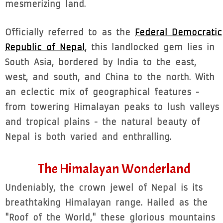
mesmerizing land.
Officially referred to as the
Federal Democratic
Republic of Nepal
, this landlocked gem lies in
South Asia, bordered by India to the east,
west, and south, and China to the north. With
an eclectic mix of geographical features -
from towering Himalayan peaks to lush valleys
and tropical plains - the natural beauty of
Nepal is both varied and enthralling.
The Himalayan Wonderland
Undeniably, the crown jewel of Nepal is its
breathtaking Himalayan range. Hailed as the
"Roof of the World," these glorious mountains