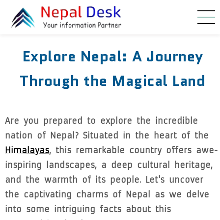
Skip to main content
Explore Nepal: A Journey
Through the Magical Land
Are you prepared to explore the incredible
nation of Nepal? Situated in the heart of the
Himalayas
, this remarkable country offers awe-
inspiring landscapes, a deep cultural heritage,
and the warmth of its people. Let's uncover
the captivating charms of Nepal as we delve
into some intriguing facts about this