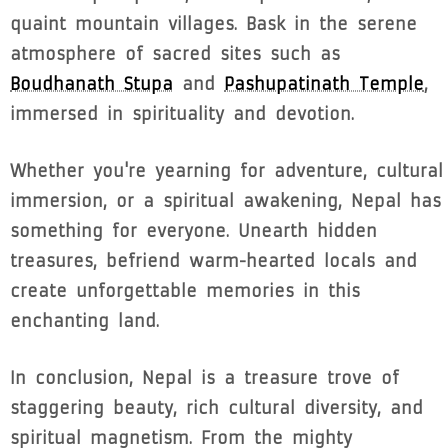
quaint mountain villages. Bask in the serene
atmosphere of sacred sites such as
Boudhanath Stupa
and
Pashupatinath Temple
,
immersed in spirituality and devotion.
Whether you're yearning for adventure, cultural
immersion, or a spiritual awakening, Nepal has
something for everyone. Unearth hidden
treasures, befriend warm-hearted locals and
create unforgettable memories in this
enchanting land.
In conclusion, Nepal is a treasure trove of
staggering beauty, rich cultural diversity, and
spiritual magnetism. From the mighty