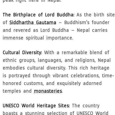
peak right here in Nepal.
The Birthplace of Lord Buddha:
As the birth site
of
Siddhartha Gautama
– Buddhism's founder
and revered as Lord Buddha – Nepal carries
immense spiritual importance.
Cultural Diversity:
With a remarkable blend of
ethnic groups, languages, and religions, Nepal
embodies cultural diversity. This rich heritage
is portrayed through vibrant celebrations, time-
honored customs, and exquisitely adorned
temples and
monasteries
.
UNESCO World Heritage Sites:
The country
boasts a stunning selection of UNESCO World