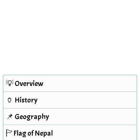
💡 Overview
🏺 History
📌 Geography
🏱 Flag of Nepal