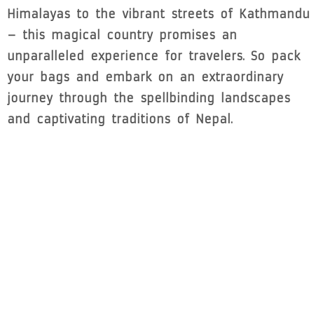
Himalayas to the vibrant streets of Kathmandu
– this magical country promises an
unparalleled experience for travelers. So pack
your bags and embark on an extraordinary
journey through the spellbinding landscapes
and captivating traditions of Nepal.