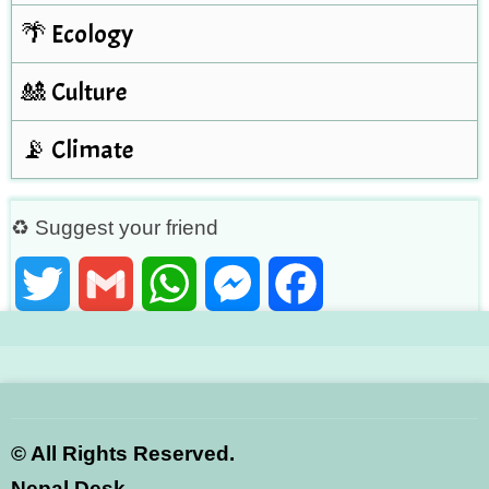
🌴 Ecology
🎎 Culture
📡 Climate
♻ Suggest your friend
Twitter
Gmail
WhatsApp
Messenger
Facebook
©
All Rights Reserved.
Nepal Desk