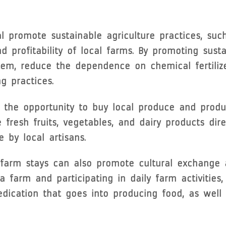
 promote sustainable agriculture practices, suc
 profitability of local farms. By promoting susta
tem, reduce the dependence on chemical fertiliz
g practices.
h the opportunity to buy local produce and produ
fresh fruits, vegetables, and dairy products dir
by local artisans.
, farm stays can also promote cultural exchange
 farm and participating in daily farm activities
dication that goes into producing food, as well 