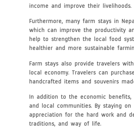
income and improve their livelihoods.
Furthermore, many farm stays in Nepal
which can improve the productivity and
help to strengthen the local food sys
healthier and more sustainable farmin
Farm stays also provide travelers wit
local economy. Travelers can purchase 
handcrafted items and souvenirs made 
In addition to the economic benefits
and local communities. By staying on a
appreciation for the hard work and de
traditions, and way of life.