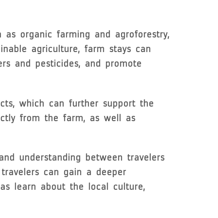
h as organic farming and agroforestry,
inable agriculture, farm stays can
ers and pesticides, and promote
cts, which can further support the
ectly from the farm, as well as
 and understanding between travelers
, travelers can gain a deeper
as learn about the local culture,