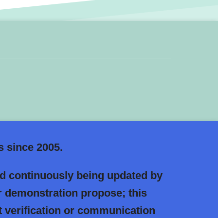
 since 2005.
nd continuously being updated by
r demonstration propose; this
 verification or communication