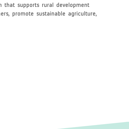
m that supports rural development
rs, promote sustainable agriculture,