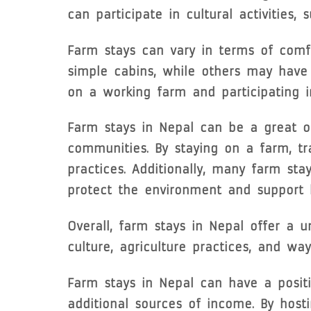
can participate in cultural activities,
Farm stays can vary in terms of comf
simple cabins, while others may have 
on a working farm and participating in
Farm stays in Nepal can be a great op
communities. By staying on a farm, tr
practices. Additionally, many farm st
protect the environment and support l
Overall, farm stays in Nepal offer a 
culture, agriculture practices, and wa
Farm stays in Nepal can have a positi
additional sources of income. By host