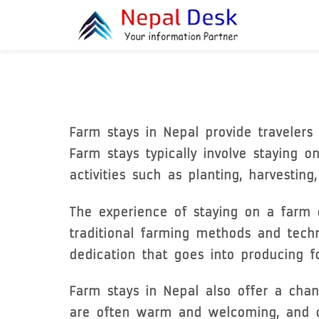
Skip to main content
Farm stays in Nepal provide travelers 
Farm stays typically involve staying o
activities such as planting, harvestin
The experience of staying on a farm c
traditional farming methods and tech
dedication that goes into producing f
Farm stays in Nepal also offer a chan
are often warm and welcoming, and can