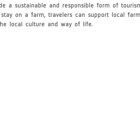
ide a sustainable and responsible form of touris
tay on a farm, travelers can support local farme
e local culture and way of life.