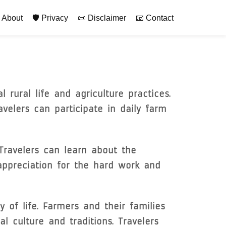
rimary
 About
🛡️ Privacy
📜 Disclaimer
📧 Contact
 rural life and agriculture practices.
avelers can participate in daily farm
Travelers can learn about the
appreciation for the hard work and
of life. Farmers and their families
 culture and traditions. Travelers