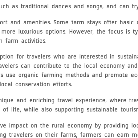
 such as traditional dances and songs, and can tr
ort and amenities. Some farm stays offer basic
more luxurious options. However, the focus is ty
 farm activities.
tion for travelers who are interested in sustain
avelers can contribute to the local economy and
ays use organic farming methods and promote eco
ocal conservation efforts.
unique and enriching travel experience, where tra
y of life, while also supporting sustainable tour
ve impact on the rural economy by providing loc
ing travelers on their farms, farmers can earn m