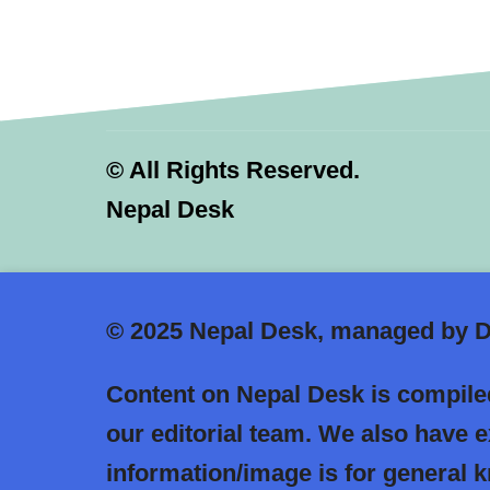
©
All Rights Reserved.
Nepal Desk
© 2025
Nepal Desk, managed by Dr
Content on Nepal Desk is compiled
our editorial team. We also have 
information/image is for general