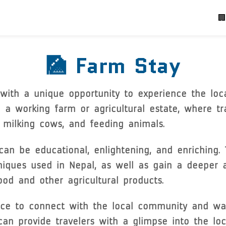
P
🏢
🎑 Farm Stay
with a unique opportunity to experience the local
n a working farm or agricultural estate, where tr
g, milking cows, and feeding animals.
an be educational, enlightening, and enriching. 
niques used in Nepal, as well as gain a deeper 
ood and other agricultural products.
ce to connect with the local community and way 
 provide travelers with a glimpse into the local