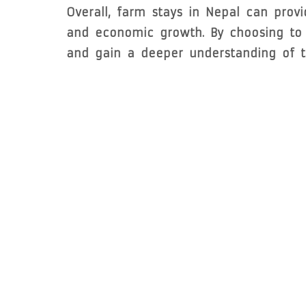
Overall, farm stays in Nepal can prov
and economic growth. By choosing to s
and gain a deeper understanding of th