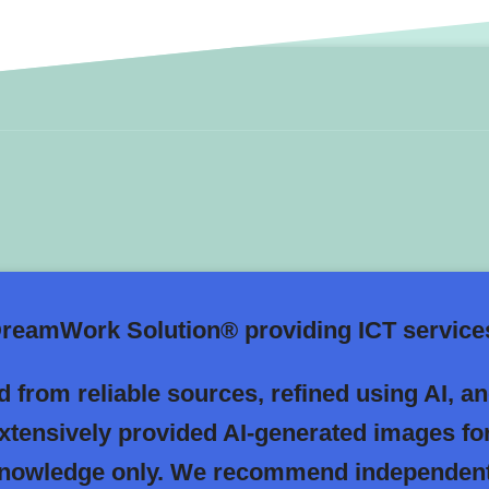
eamWork Solution® providing ICT services
 from reliable sources, refined using AI, a
extensively provided AI-generated images fo
 knowledge only. We recommend independent