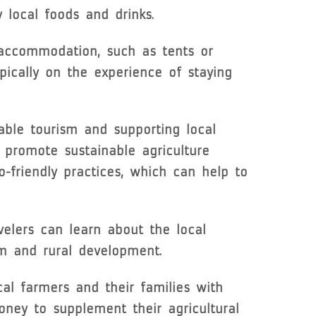
y local foods and drinks.
 accommodation, such as tents or
pically on the experience of staying
able tourism and supporting local
 promote sustainable agriculture
-friendly practices, which can help to
velers can learn about the local
ism and rural development.
al farmers and their families with
oney to supplement their agricultural