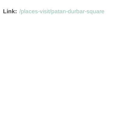
Link
/places-visit/patan-durbar-square