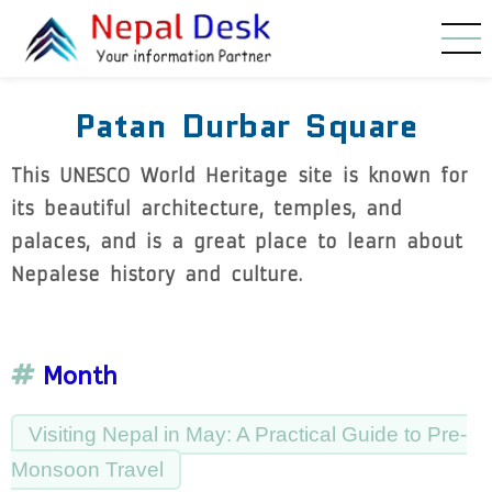
Skip to main content
Patan Durbar Square
This UNESCO World Heritage site is known for
its beautiful architecture, temples, and
palaces, and is a great place to learn about
Nepalese history and culture.
Month
Visiting Nepal in May: A Practical Guide to Pre-
Monsoon Travel