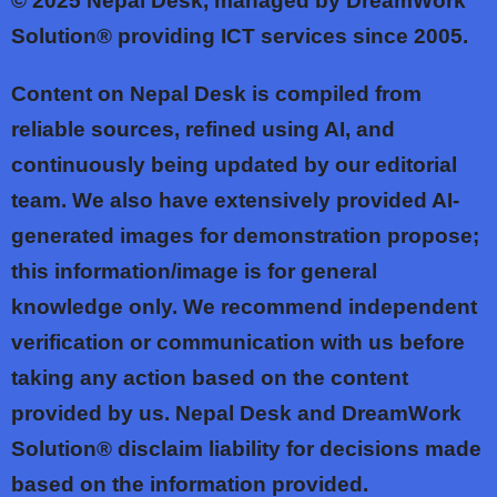
© 2025
Nepal Desk, managed by DreamWork
Solution® providing ICT services since 2005.
Content on Nepal Desk is compiled from
reliable sources, refined using AI, and
continuously being updated by our editorial
team. We also have extensively provided AI-
generated images for demonstration propose;
this information/image is for general
knowledge only. We recommend independent
verification or communication with us before
taking any action based on the content
provided by us. Nepal Desk and DreamWork
Solution® disclaim liability for decisions made
based on the information provided.