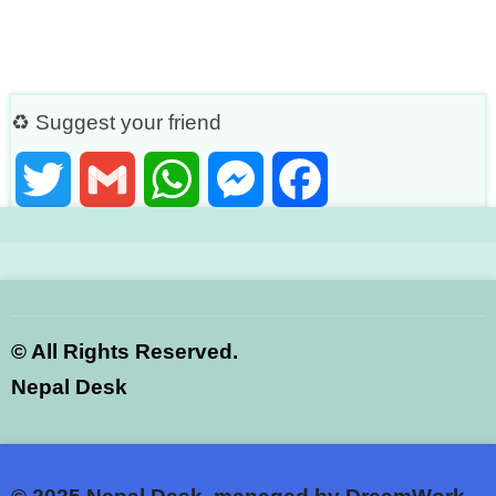
♻ Suggest your friend
Twitter
Gmail
WhatsApp
Messenger
Facebook
©
All Rights Reserved.
Nepal Desk