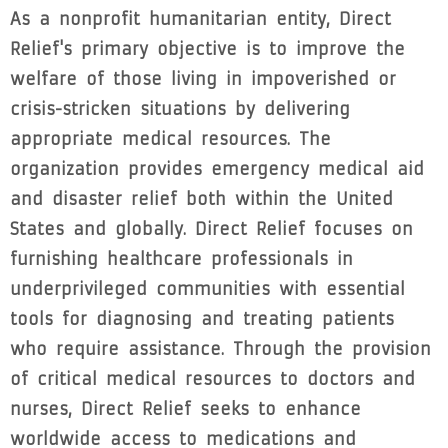
As a nonprofit humanitarian entity, Direct
Relief's primary objective is to improve the
welfare of those living in impoverished or
crisis-stricken situations by delivering
appropriate medical resources. The
organization provides emergency medical aid
and disaster relief both within the United
States and globally. Direct Relief focuses on
furnishing healthcare professionals in
underprivileged communities with essential
tools for diagnosing and treating patients
who require assistance. Through the provision
of critical medical resources to doctors and
nurses, Direct Relief seeks to enhance
worldwide access to medications and