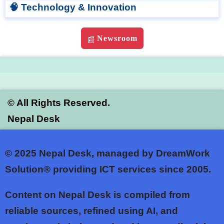
🧠 Technology & Innovation
Newsroom
📰
©
All Rights Reserved.
Nepal Desk
© 2025
Nepal Desk, managed by DreamWork
Solution® providing ICT services since 2005.
Content on Nepal Desk is compiled from
reliable sources, refined using AI, and