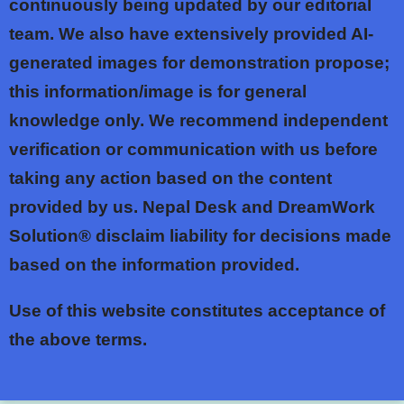
continuously being updated by our editorial
team. We also have extensively provided AI-
generated images for demonstration propose;
this information/image is for general
knowledge only. We recommend independent
verification or communication with us before
taking any action based on the content
provided by us. Nepal Desk and DreamWork
Solution® disclaim liability for decisions made
based on the information provided.
Use of this website constitutes acceptance of
the above terms.