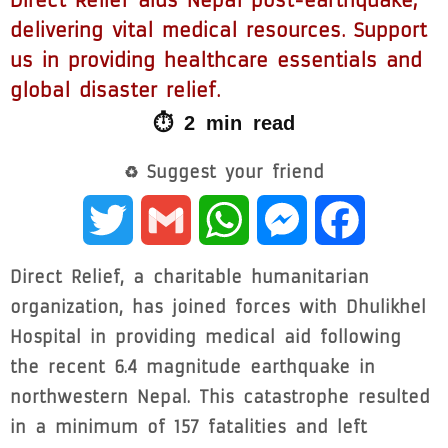
Direct Relief aids Nepal post-earthquake,
delivering vital medical resources. Support
us in providing healthcare essentials and
global disaster relief.
⏱ 2 min read
♻ Suggest your friend
Twitter
Gmail
WhatsApp
Messenger
Facebook
Direct Relief, a charitable humanitarian
organization, has joined forces with Dhulikhel
Hospital in providing medical aid following
the recent 6.4 magnitude earthquake in
northwestern Nepal. This catastrophe resulted
in a minimum of 157 fatalities and left