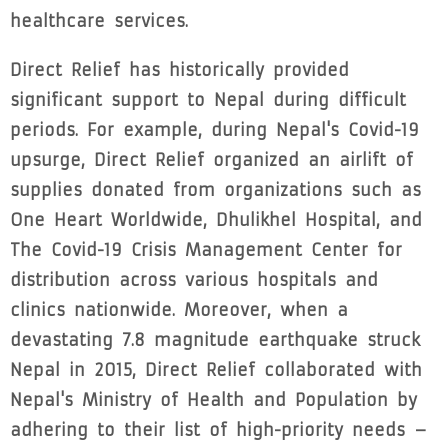
healthcare services.
Direct Relief has historically provided
significant support to Nepal during difficult
periods. For example, during Nepal's Covid-19
upsurge, Direct Relief organized an airlift of
supplies donated from organizations such as
One Heart Worldwide, Dhulikhel Hospital, and
The Covid-19 Crisis Management Center for
distribution across various hospitals and
clinics nationwide. Moreover, when a
devastating 7.8 magnitude earthquake struck
Nepal in 2015, Direct Relief collaborated with
Nepal's Ministry of Health and Population by
adhering to their list of high-priority needs –