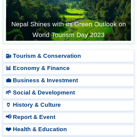
Nepal Shines with its Green Outlook on
World Tourism Day 2023
🚁 Tourism & Conservation
📊 Economy & Finance
💼 Business & Investment
🌱 Social & Development
🏺 History & Culture
📢 Report & Event
❤️ Health & Education