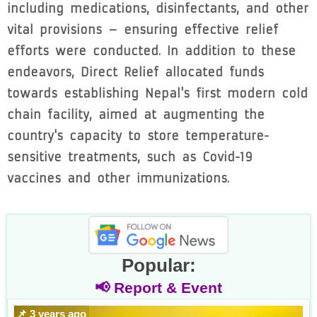
including medications, disinfectants, and other
vital provisions – ensuring effective relief
efforts were conducted. In addition to these
endeavors, Direct Relief allocated funds
towards establishing Nepal's first modern cold
chain facility, aimed at augmenting the
country's capacity to store temperature-
sensitive treatments, such as Covid-19
vaccines and other immunizations.
Popular:
📢 Report & Event
📌 3 years ago