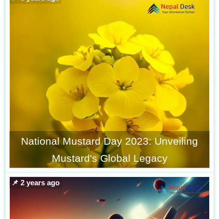
National Mustard Day 2023: Unveiling
Mustard's Global Legacy
📌 2 years ago