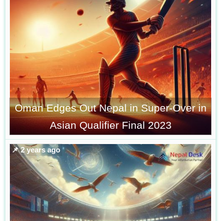
Oman Edges Out Nepal in Super-Over in
Asian Qualifier Final 2023
📌 2 years ago