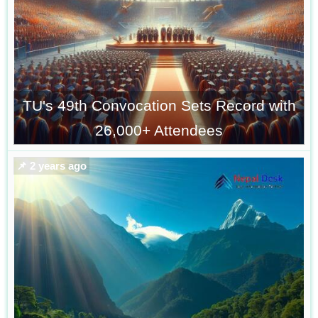
TU's 49th Convocation Sets Record with
26,000+ Attendees
📌 2 years ago