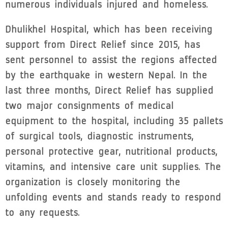
numerous individuals injured and homeless.
Dhulikhel Hospital, which has been receiving
support from Direct Relief since 2015, has
sent personnel to assist the regions affected
by the earthquake in western Nepal. In the
last three months, Direct Relief has supplied
two major consignments of medical
equipment to the hospital, including 35 pallets
of surgical tools, diagnostic instruments,
personal protective gear, nutritional products,
vitamins, and intensive care unit supplies. The
organization is closely monitoring the
unfolding events and stands ready to respond
to any requests.