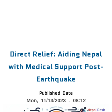
Direct Relief: Aiding Nepal
with Medical Support Post-
Earthquake
Published Date
Mon, 11/13/2023 - 08:12