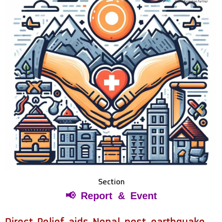
Section
📢 Report & Event