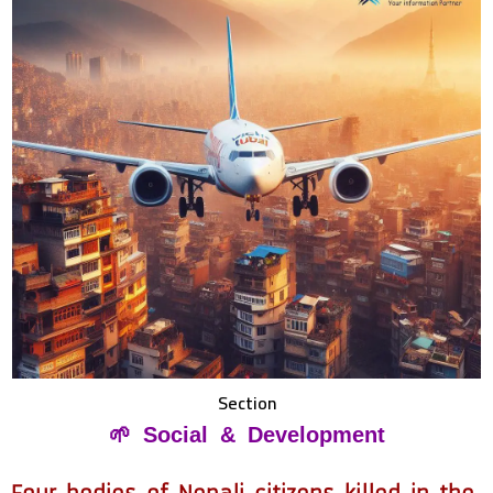
Section
🌱 Social & Development