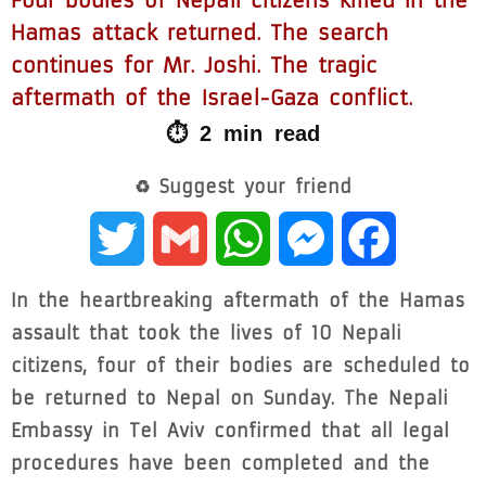
Four bodies of Nepali citizens killed in the
Hamas attack returned. The search
continues for Mr. Joshi. The tragic
aftermath of the Israel-Gaza conflict.
⏱ 2 min read
♻ Suggest your friend
Twitter
Gmail
WhatsApp
Messenger
Facebook
In the heartbreaking aftermath of the Hamas
assault that took the lives of 10 Nepali
citizens, four of their bodies are scheduled to
be returned to Nepal on Sunday. The Nepali
Embassy in Tel Aviv confirmed that all legal
procedures have been completed and the