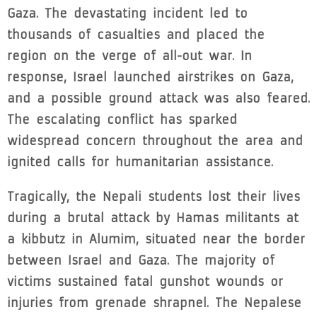
Gaza. The devastating incident led to
thousands of casualties and placed the
region on the verge of all-out war. In
response, Israel launched airstrikes on Gaza,
and a possible ground attack was also feared.
The escalating conflict has sparked
widespread concern throughout the area and
ignited calls for humanitarian assistance.
Tragically, the Nepali students lost their lives
during a brutal attack by Hamas militants at
a kibbutz in Alumim, situated near the border
between Israel and Gaza. The majority of
victims sustained fatal gunshot wounds or
injuries from grenade shrapnel. The Nepalese