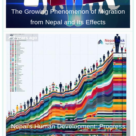
The Growing Phenomenon of Migration
from Nepal and Its Effects
📌 2 years ago
Nepal's Human Development: Progress