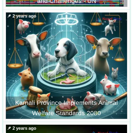
and Challenges - UN
📌 2 years ago
Karnali Province Implements Animal
Welfare Standards 2080
📌 2 years ago