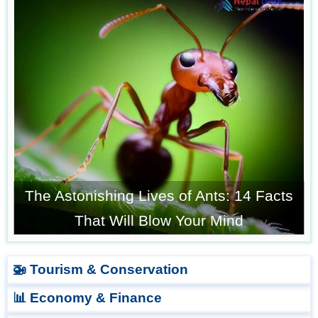
The Astonishing Lives of Ants: 14 Facts
That Will Blow Your Mind
🚁 Tourism & Conservation
📊 Economy & Finance