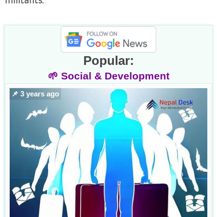
militants.
Popular:
🌱 Social & Development
📌 3 years ago