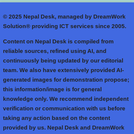
© 2025
Nepal Desk, managed by DreamWork
Solution® providing ICT services since 2005.
Content on Nepal Desk is compiled from
reliable sources, refined using AI, and
continuously being updated by our editorial
team. We also have extensively provided AI-
generated images for demonstration propose;
this information/image is for general
knowledge only. We recommend independent
verification or communication with us before
taking any action based on the content
provided by us. Nepal Desk and DreamWork