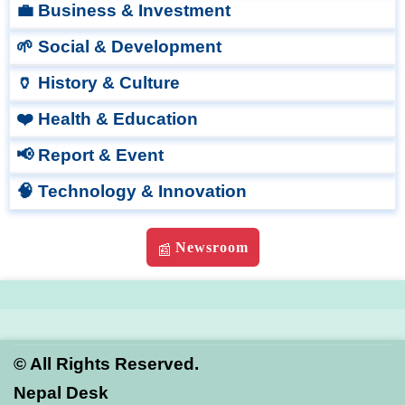
💼 Business & Investment
🌱 Social & Development
🏺 History & Culture
❤️ Health & Education
📢 Report & Event
🧠 Technology & Innovation
Newsroom
📰
©
All Rights Reserved.
Nepal Desk