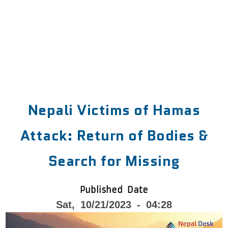
Nepali Victims of Hamas
Attack: Return of Bodies &
Search for Missing
Published Date
Sat, 10/21/2023 - 04:28