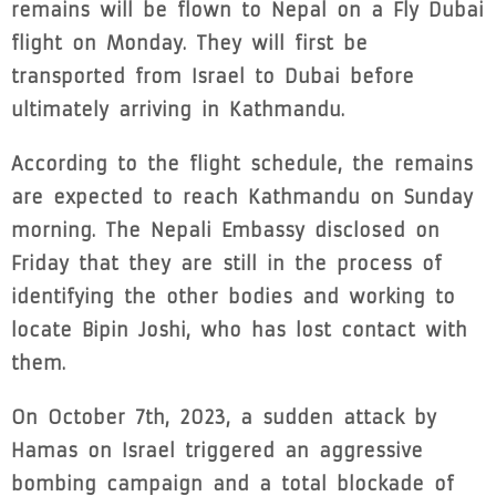
remains will be flown to Nepal on a Fly Dubai
flight on Monday. They will first be
transported from Israel to Dubai before
ultimately arriving in Kathmandu.
According to the flight schedule, the remains
are expected to reach Kathmandu on Sunday
morning. The Nepali Embassy disclosed on
Friday that they are still in the process of
identifying the other bodies and working to
locate Bipin Joshi, who has lost contact with
them.
On October 7th, 2023, a sudden attack by
Hamas on Israel triggered an aggressive
bombing campaign and a total blockade of