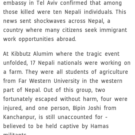
embassy in Tel Aviv confirmed that among
those killed were ten Nepali individuals. This
news sent shockwaves across Nepal, a
country where many citizens seek immigrant
work opportunities abroad.
At Kibbutz Alumim where the tragic event
unfolded, 17 Nepali nationals were working on
a farm. They were all students of agriculture
from Far Western University in the western
part of Nepal. Out of this group, two
fortunately escaped without harm, four were
injured, and one person, Bipin Joshi from
Kanchanpur, is still unaccounted for -
believed to be held captive by Hamas