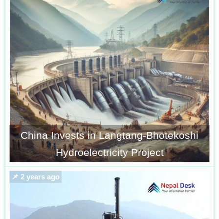
China Invests in Langtang-Bhotekoshi
Hydroelectricity Project
📌 2 years ago