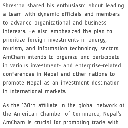
Shrestha shared his enthusiasm about leading
a team with dynamic officials and members
to advance organizational and business
interests. He also emphasized the plan to
prioritize foreign investments in energy,
tourism, and information technology sectors.
AmCham intends to organize and participate
in various investment- and enterprise-related
conferences in Nepal and other nations to
promote Nepal as an investment destination
in international markets.
As the 130th affiliate in the global network of
the American Chamber of Commerce, Nepal's
AmCham is crucial for promoting trade with