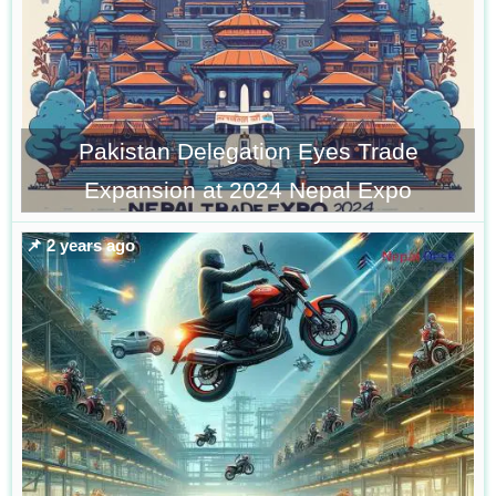
Pakistan Delegation Eyes Trade
Expansion at 2024 Nepal Expo
📌 2 years ago