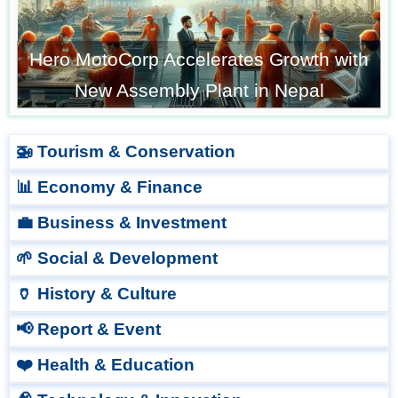
Hero MotoCorp Accelerates Growth with
New Assembly Plant in Nepal
🚁 Tourism & Conservation
📊 Economy & Finance
💼 Business & Investment
🌱 Social & Development
🏺 History & Culture
📢 Report & Event
❤️ Health & Education