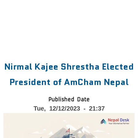
Nirmal Kajee Shrestha Elected
President of AmCham Nepal
Published Date
Tue, 12/12/2023 - 21:37