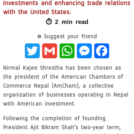
investments and enhancing trade relations
with the United States.
⏱ 2 min read
♻ Suggest your friend
Twitter
Gmail
WhatsApp
Messenger
Facebook
Nirmal Kajee Shrestha has been chosen as
the president of the American Chambers of
Commerce Nepal (AmCham), a collective
organization of businesses operating in Nepal
with American investment.
Following the completion of founding
President Ajit Bikram Shah's two-year term,