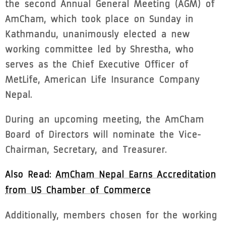
the second Annual General Meeting (AGM) of
AmCham, which took place on Sunday in
Kathmandu, unanimously elected a new
working committee led by Shrestha, who
serves as the Chief Executive Officer of
MetLife, American Life Insurance Company
Nepal.
During an upcoming meeting, the AmCham
Board of Directors will nominate the Vice-
Chairman, Secretary, and Treasurer.
Also Read:
AmCham Nepal Earns Accreditation
from US Chamber of Commerce
Additionally, members chosen for the working