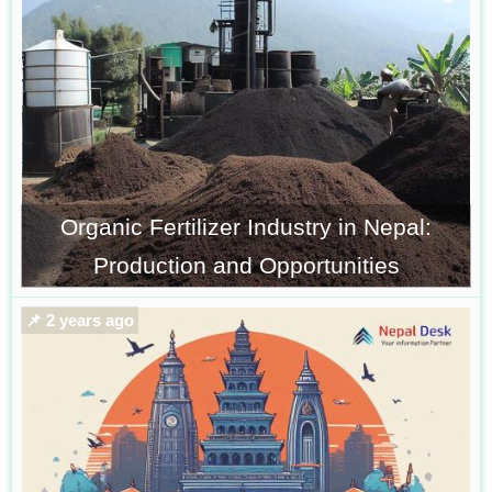
Organic Fertilizer Industry in Nepal:
Production and Opportunities
📌 2 years ago