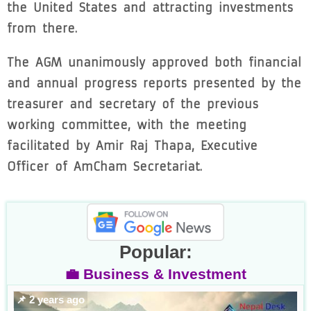
the United States and attracting investments
from there.
The AGM unanimously approved both financial
and annual progress reports presented by the
treasurer and secretary of the previous
working committee, with the meeting
facilitated by Amir Raj Thapa, Executive
Officer of AmCham Secretariat.
Popular:
💼 Business & Investment
📌 2 years ago