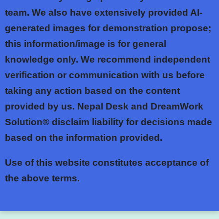
team. We also have extensively provided AI-
generated images for demonstration propose;
this information/image is for general
knowledge only. We recommend independent
verification or communication with us before
taking any action based on the content
provided by us. Nepal Desk and DreamWork
Solution® disclaim liability for decisions made
based on the information provided.
Use of this website constitutes acceptance of
the above terms.