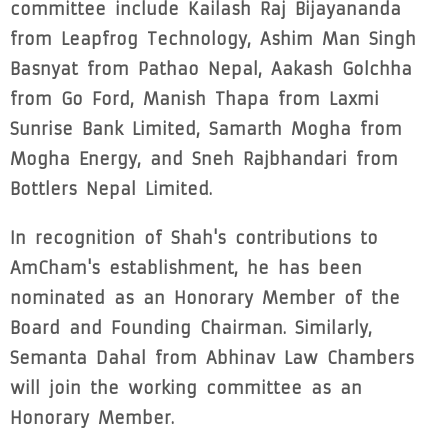
committee include Kailash Raj Bijayananda
from Leapfrog Technology, Ashim Man Singh
Basnyat from Pathao Nepal, Aakash Golchha
from Go Ford, Manish Thapa from Laxmi
Sunrise Bank Limited, Samarth Mogha from
Mogha Energy, and Sneh Rajbhandari from
Bottlers Nepal Limited.
In recognition of Shah's contributions to
AmCham's establishment, he has been
nominated as an Honorary Member of the
Board and Founding Chairman. Similarly,
Semanta Dahal from Abhinav Law Chambers
will join the working committee as an
Honorary Member.