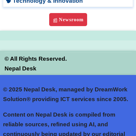
🧠 Technology & Innovation
Newsroom
📰
©
All Rights Reserved.
Nepal Desk
© 2025
Nepal Desk, managed by DreamWork
Solution® providing ICT services since 2005.
Content on Nepal Desk is compiled from
reliable sources, refined using AI, and
continuously being updated by our editorial