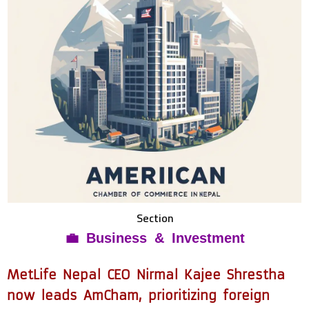
Section
💼 Business & Investment
MetLife Nepal CEO Nirmal Kajee Shrestha
now leads AmCham, prioritizing foreign