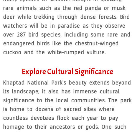
rare animals such as the red panda or musk
deer while trekking through dense forests. Bird
watchers will be in paradise as they observe
over 287 bird species, including some rare and
endangered birds like the chestnut-winged
cuckoo and the white-rumped vulture.
Explore Cultural Significance
Khaptad National Park's beauty extends beyond
its landscape; it also has immense cultural
significance to the local communities. The park
is home to dozens of sacred sites where
countless devotees flock each year to pay
homage to their ancestors or gods. One such