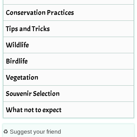
Conservation Practices
Tips and Tricks
Wildlife
Birdlife
Vegetation
Souvenir Selection
What not to expect
♻ Suggest your friend