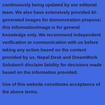
continuously being updated by our editorial
team. We also have extensively provided AI-
generated images for demonstration propose;
this information/image is for general
knowledge only. We recommend independent
verification or communication with us before
taking any action based on the content
provided by us. Nepal Desk and DreamWork
Solution® disclaim liability for decisions made
based on the information provided.
Use of this website constitutes acceptance of
the above terms.