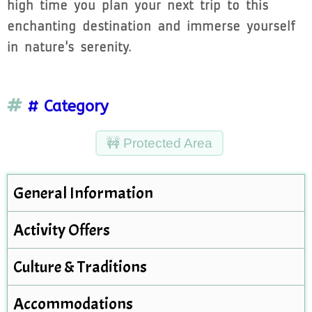
high time you plan your next trip to this
enchanting destination and immerse yourself
in nature's serenity.
# Category
🚧 Protected Area
General Information
Activity Offers
Culture & Traditions
Accommodations