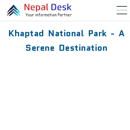
Skip to main content
Khaptad National Park - A
Serene Destination