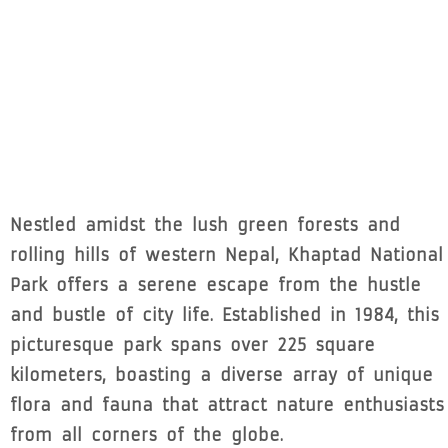
Nestled amidst the lush green forests and
rolling hills of western Nepal, Khaptad National
Park offers a serene escape from the hustle
and bustle of city life. Established in 1984, this
picturesque park spans over 225 square
kilometers, boasting a diverse array of unique
flora and fauna that attract nature enthusiasts
from all corners of the globe.