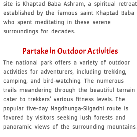
site is Khaptad Baba Ashram, a spiritual retreat
established by the famous saint Khaptad Baba
who spent meditating in these serene
surroundings for decades.
Partake in Outdoor Activities
The national park offers a variety of outdoor
activities for adventurers, including trekking,
camping, and bird-watching. The numerous
trails meandering through the beautiful terrain
cater to trekkers' various fitness levels. The
popular five-day Nagdhunga-Silgadhi route is
favored by visitors seeking lush forests and
panoramic views of the surrounding mountains.