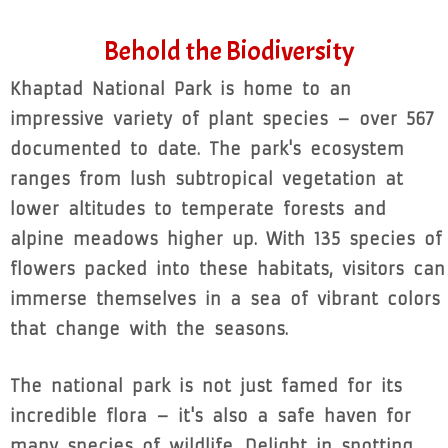
Behold the Biodiversity
Khaptad National Park is home to an
impressive variety of plant species – over 567
documented to date. The park's ecosystem
ranges from lush subtropical vegetation at
lower altitudes to temperate forests and
alpine meadows higher up. With 135 species of
flowers packed into these habitats, visitors can
immerse themselves in a sea of vibrant colors
that change with the seasons.
The national park is not just famed for its
incredible flora – it's also a safe haven for
many species of wildlife. Delight in spotting