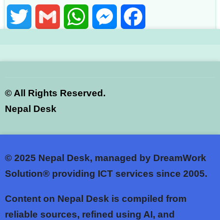
Twitter
Gmail
WhatsApp
Messenger
Facebook
©
All Rights Reserved.
Nepal Desk
© 2025
Nepal Desk, managed by DreamWork
Solution® providing ICT services since 2005.
Content on Nepal Desk is compiled from
reliable sources, refined using AI, and