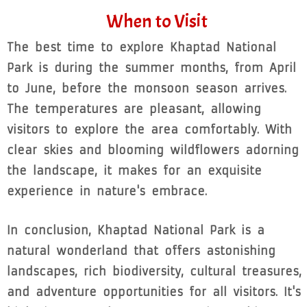
When to Visit
The best time to explore Khaptad National
Park is during the summer months, from April
to June, before the monsoon season arrives.
The temperatures are pleasant, allowing
visitors to explore the area comfortably. With
clear skies and blooming wildflowers adorning
the landscape, it makes for an exquisite
experience in nature's embrace.
In conclusion, Khaptad National Park is a
natural wonderland that offers astonishing
landscapes, rich biodiversity, cultural treasures,
and adventure opportunities for all visitors. It's