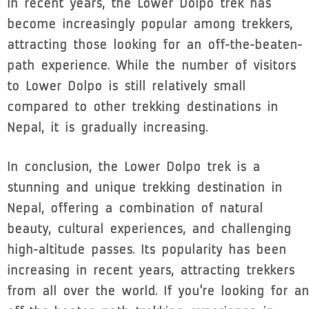
In recent years, the Lower Dolpo trek has
become increasingly popular among trekkers,
attracting those looking for an off-the-beaten-
path experience. While the number of visitors
to Lower Dolpo is still relatively small
compared to other trekking destinations in
Nepal, it is gradually increasing.
In conclusion, the Lower Dolpo trek is a
stunning and unique trekking destination in
Nepal, offering a combination of natural
beauty, cultural experiences, and challenging
high-altitude passes. Its popularity has been
increasing in recent years, attracting trekkers
from all over the world. If you're looking for an