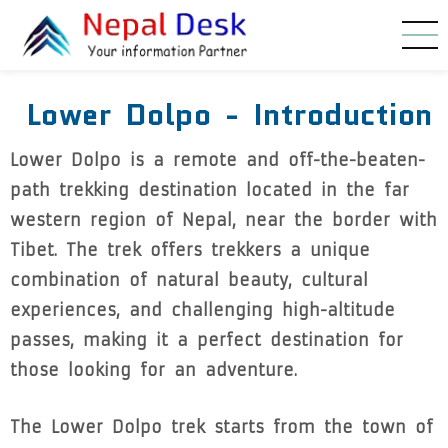
Skip to main content
Lower Dolpo - Introduction
Lower Dolpo is a remote and off-the-beaten-
path trekking destination located in the far
western region of Nepal, near the border with
Tibet. The trek offers trekkers a unique
combination of natural beauty, cultural
experiences, and challenging high-altitude
passes, making it a perfect destination for
those looking for an adventure.
The Lower Dolpo trek starts from the town of