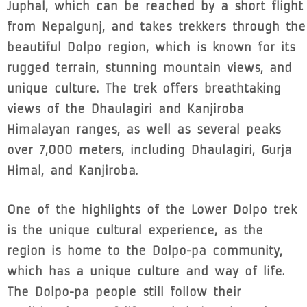
Juphal, which can be reached by a short flight
from Nepalgunj, and takes trekkers through the
beautiful Dolpo region, which is known for its
rugged terrain, stunning mountain views, and
unique culture. The trek offers breathtaking
views of the Dhaulagiri and Kanjiroba
Himalayan ranges, as well as several peaks
over 7,000 meters, including Dhaulagiri, Gurja
Himal, and Kanjiroba.
One of the highlights of the Lower Dolpo trek
is the unique cultural experience, as the
region is home to the Dolpo-pa community,
which has a unique culture and way of life.
The Dolpo-pa people still follow their