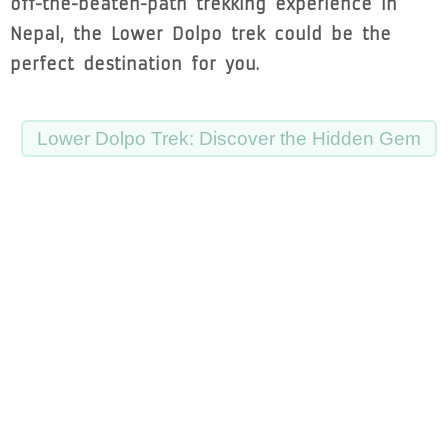
off-the-beaten-path trekking experience in
Nepal, the Lower Dolpo trek could be the
perfect destination for you.
Lower Dolpo Trek: Discover the Hidden Gem