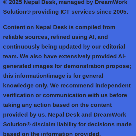
© 2025
Nepal Desk, managed by DreamWork
Solution® providing ICT services since 2005.
Content on Nepal Desk is compiled from
reliable sources, refined using AI, and
continuously being updated by our editorial
team. We also have extensively provided AI-
generated images for demonstration propose;
this information/image is for general
knowledge only. We recommend independent
verification or communication with us before
taking any action based on the content
provided by us. Nepal Desk and DreamWork
Solution® disclaim liability for decisions made
based on the information provided.