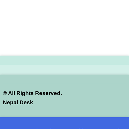
©
All Rights Reserved.
Nepal Desk