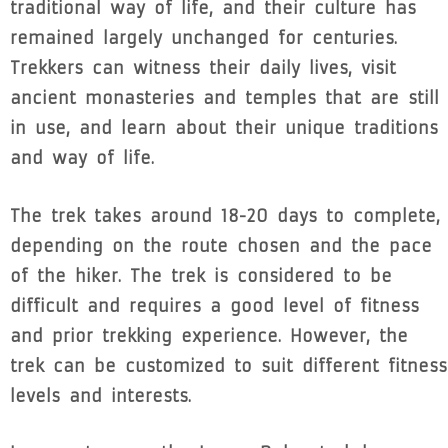
traditional way of life, and their culture has
remained largely unchanged for centuries.
Trekkers can witness their daily lives, visit
ancient monasteries and temples that are still
in use, and learn about their unique traditions
and way of life.
The trek takes around 18-20 days to complete,
depending on the route chosen and the pace
of the hiker. The trek is considered to be
difficult and requires a good level of fitness
and prior trekking experience. However, the
trek can be customized to suit different fitness
levels and interests.