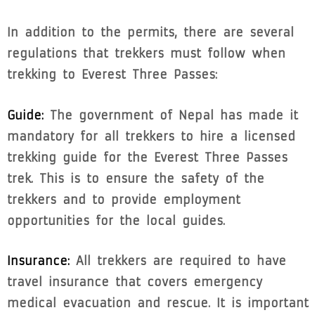
In addition to the permits, there are several
regulations that trekkers must follow when
trekking to Everest Three Passes:
Guide:
The government of Nepal has made it
mandatory for all trekkers to hire a licensed
trekking guide for the Everest Three Passes
trek. This is to ensure the safety of the
trekkers and to provide employment
opportunities for the local guides.
Insurance:
All trekkers are required to have
travel insurance that covers emergency
medical evacuation and rescue. It is important