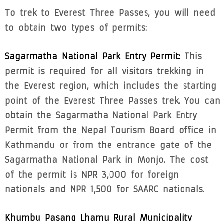
To trek to Everest Three Passes, you will need
to obtain two types of permits:
Sagarmatha National Park Entry Permit:
This
permit is required for all visitors trekking in
the Everest region, which includes the starting
point of the Everest Three Passes trek. You can
obtain the Sagarmatha National Park Entry
Permit from the Nepal Tourism Board office in
Kathmandu or from the entrance gate of the
Sagarmatha National Park in Monjo. The cost
of the permit is NPR 3,000 for foreign
nationals and NPR 1,500 for SAARC nationals.
Khumbu Pasang Lhamu Rural Municipality