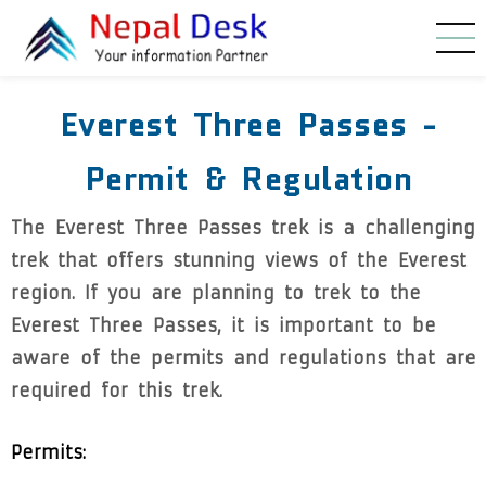
Skip to main content
Everest Three Passes -
Permit & Regulation
The Everest Three Passes trek is a challenging
trek that offers stunning views of the Everest
region. If you are planning to trek to the
Everest Three Passes, it is important to be
aware of the permits and regulations that are
required for this trek.
Permits: