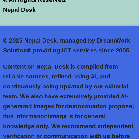
Nepal Desk
© 2025
Nepal Desk, managed by DreamWork
Solution® providing ICT services since 2005.
Content on Nepal Desk is compiled from
reliable sources, refined using AI, and
continuously being updated by our editorial
team. We also have extensively provided AI-
generated images for demonstration propose;
this information/image is for general
knowledge only. We recommend independent
verification or communication with us before