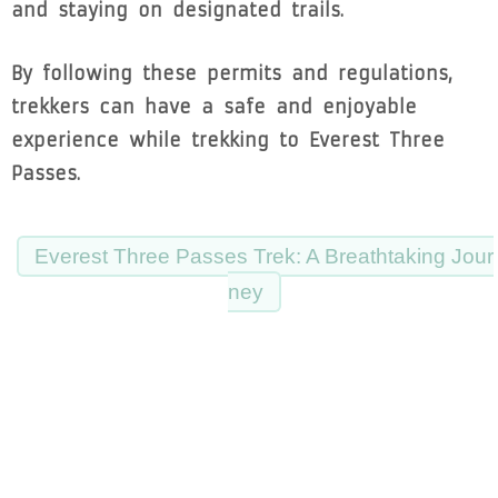
and staying on designated trails.
By following these permits and regulations,
trekkers can have a safe and enjoyable
experience while trekking to Everest Three
Passes.
Everest Three Passes Trek: A Breathtaking Jour
ney