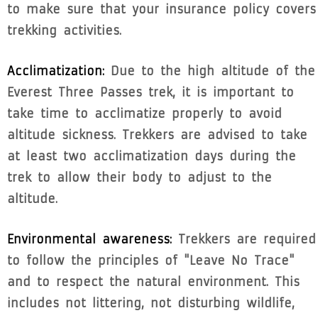
to make sure that your insurance policy covers
trekking activities.
Acclimatization:
Due to the high altitude of the
Everest Three Passes trek, it is important to
take time to acclimatize properly to avoid
altitude sickness. Trekkers are advised to take
at least two acclimatization days during the
trek to allow their body to adjust to the
altitude.
Environmental awareness:
Trekkers are required
to follow the principles of "Leave No Trace"
and to respect the natural environment. This
includes not littering, not disturbing wildlife,