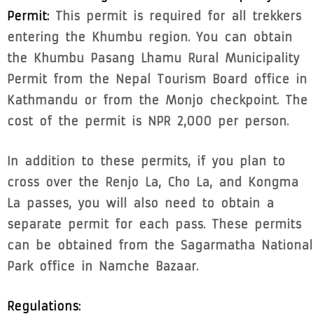
Permit:
This permit is required for all trekkers
entering the Khumbu region. You can obtain
the Khumbu Pasang Lhamu Rural Municipality
Permit from the Nepal Tourism Board office in
Kathmandu or from the Monjo checkpoint. The
cost of the permit is NPR 2,000 per person.
In addition to these permits, if you plan to
cross over the Renjo La, Cho La, and Kongma
La passes, you will also need to obtain a
separate permit for each pass. These permits
can be obtained from the Sagarmatha National
Park office in Namche Bazaar.
Regulations: