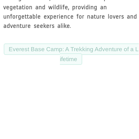
vegetation and wildlife, providing an
unforgettable experience for nature lovers and
adventure seekers alike.
Everest Base Camp: A Trekking Adventure of a L
ifetime