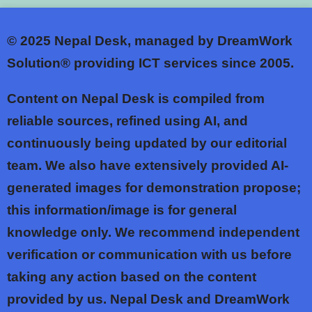
© 2025
Nepal Desk, managed by DreamWork
Solution® providing ICT services since 2005.
Content on Nepal Desk is compiled from
reliable sources, refined using AI, and
continuously being updated by our editorial
team. We also have extensively provided AI-
generated images for demonstration propose;
this information/image is for general
knowledge only. We recommend independent
verification or communication with us before
taking any action based on the content
provided by us. Nepal Desk and DreamWork