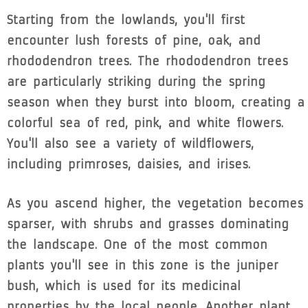
Starting from the lowlands, you'll first
encounter lush forests of pine, oak, and
rhododendron trees. The rhododendron trees
are particularly striking during the spring
season when they burst into bloom, creating a
colorful sea of red, pink, and white flowers.
You'll also see a variety of wildflowers,
including primroses, daisies, and irises.
As you ascend higher, the vegetation becomes
sparser, with shrubs and grasses dominating
the landscape. One of the most common
plants you'll see in this zone is the juniper
bush, which is used for its medicinal
properties by the local people. Another plant