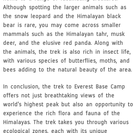
Although spotting the larger animals such as
the snow leopard and the Himalayan black
bear is rare, you may come across smaller
mammals such as the Himalayan tahr, musk
deer, and the elusive red panda. Along with
the animals, the trek is also rich in insect life,
with various species of butterflies, moths, and
bees adding to the natural beauty of the area.
In conclusion, the trek to Everest Base Camp
offers not just breathtaking views of the
world's highest peak but also an opportunity to
experience the rich flora and fauna of the
Himalayas. The trek takes you through various
ecological zones, each with its unique