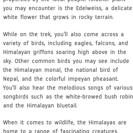
you may encounter is the Edelweiss, a delicate
white flower that grows in rocky terrain.
While on the trek, you'll also come across a
variety of birds, including eagles, falcons, and
Himalayan griffons soaring high above in the
sky. Other common birds you may see include
the Himalayan monal, the national bird of
Nepal, and the colorful impeyan pheasant.
You'll also hear the melodious songs of various
songbirds such as the white-browed bush robin
and the Himalayan bluetail.
When it comes to wildlife, the Himalayas are
home to a range of fascinating creatures.