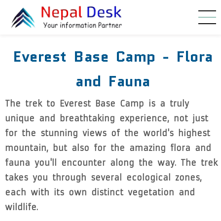
Skip to main content
Everest Base Camp - Flora
and Fauna
The trek to Everest Base Camp is a truly
unique and breathtaking experience, not just
for the stunning views of the world's highest
mountain, but also for the amazing flora and
fauna you'll encounter along the way. The trek
takes you through several ecological zones,
each with its own distinct vegetation and
wildlife.