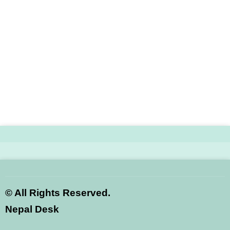
©
All Rights Reserved.
Nepal Desk