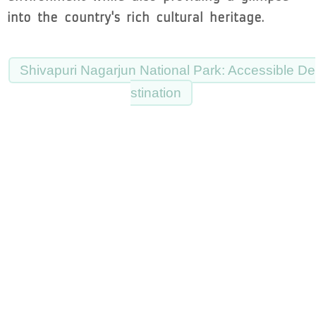
into the country's rich cultural heritage.
Shivapuri Nagarjun National Park: Accessible De
stination