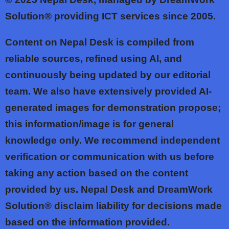
Solution® providing ICT services since 2005.
Content on Nepal Desk is compiled from
reliable sources, refined using AI, and
continuously being updated by our editorial
team. We also have extensively provided AI-
generated images for demonstration propose;
this information/image is for general
knowledge only. We recommend independent
verification or communication with us before
taking any action based on the content
provided by us. Nepal Desk and DreamWork
Solution® disclaim liability for decisions made
based on the information provided.