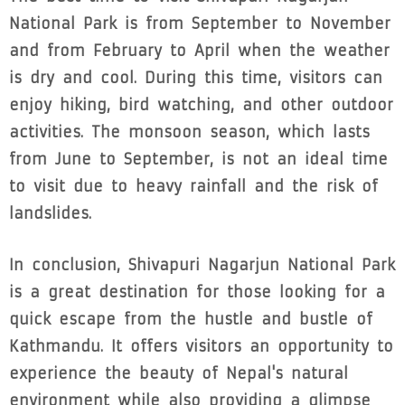
National Park is from September to November
and from February to April when the weather
is dry and cool. During this time, visitors can
enjoy hiking, bird watching, and other outdoor
activities. The monsoon season, which lasts
from June to September, is not an ideal time
to visit due to heavy rainfall and the risk of
landslides.
In conclusion, Shivapuri Nagarjun National Park
is a great destination for those looking for a
quick escape from the hustle and bustle of
Kathmandu. It offers visitors an opportunity to
experience the beauty of Nepal's natural
environment while also providing a glimpse