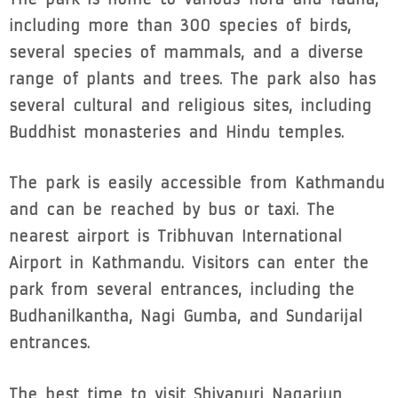
including more than 300 species of birds,
several species of mammals, and a diverse
range of plants and trees. The park also has
several cultural and religious sites, including
Buddhist monasteries and Hindu temples.
The park is easily accessible from Kathmandu
and can be reached by bus or taxi. The
nearest airport is Tribhuvan International
Airport in Kathmandu. Visitors can enter the
park from several entrances, including the
Budhanilkantha, Nagi Gumba, and Sundarijal
entrances.
The best time to visit Shivapuri Nagarjun