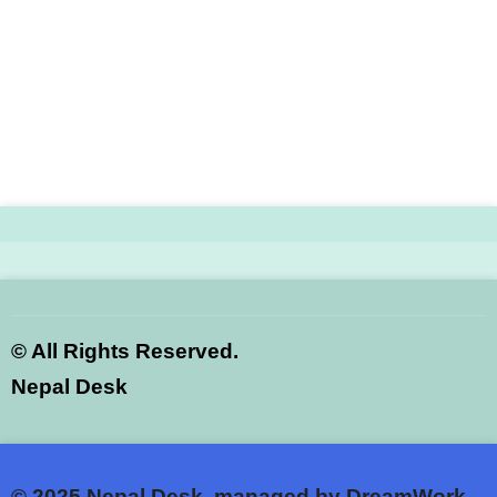
©
All Rights Reserved.
Nepal Desk
© 2025
Nepal Desk, managed by DreamWork