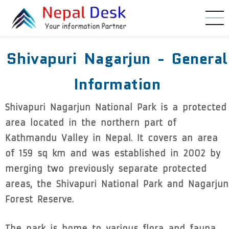
Skip to main content
Shivapuri Nagarjun - General
Information
Shivapuri Nagarjun National Park is a protected
area located in the northern part of
Kathmandu Valley in Nepal. It covers an area
of 159 sq km and was established in 2002 by
merging two previously separate protected
areas, the Shivapuri National Park and Nagarjun
Forest Reserve.
The park is home to various flora and fauna,