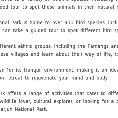
ed tour to spot these animals in their natural h
onal Park is home to over 300 bird species, incl
 can take a guided tour to spot different bird sp
fferent ethnic groups, including the Tamangs an
hese villages and learn about their way of life, f
n for its tranquil environment, making it an ide
n retreat to rejuvenate your mind and body.
rk offers a range of activities that cater to diff
ildlife lover, cultural explorer, or looking for a
arjun National Park.