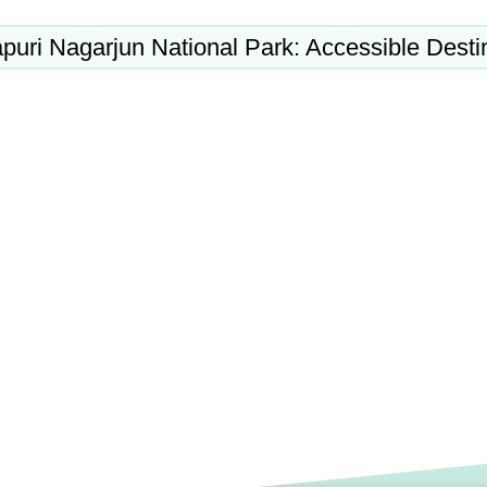
puri Nagarjun National Park: Accessible Desti