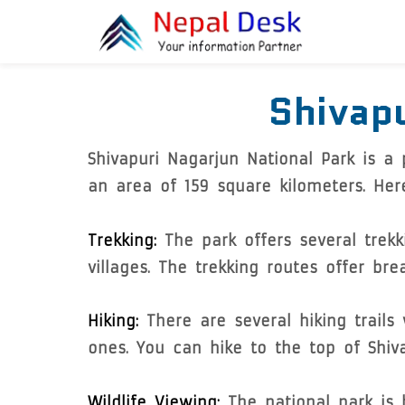
Skip to main content
Shivapu
Shivapuri Nagarjun National Park is a
an area of 159 square kilometers. Her
Trekking:
The park offers several trek
villages. The trekking routes offer b
Hiking:
There are several hiking trails
ones. You can hike to the top of Shiva
Wildlife Viewing:
The national park is h