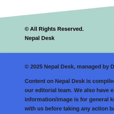
©
All Rights Reserved.
Nepal Desk
© 2025
Nepal Desk, managed by Dr
Content on Nepal Desk is compiled
our editorial team. We also have 
information/image is for general
with us before taking any action