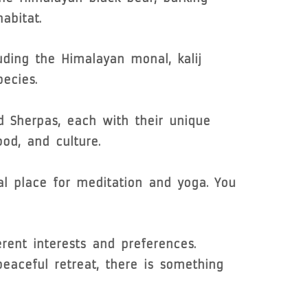
abitat.
uding the Himalayan monal, kalij
ecies.
d Sherpas, each with their unique
ood, and culture.
al place for meditation and yoga. You
erent interests and preferences.
 peaceful retreat, there is something