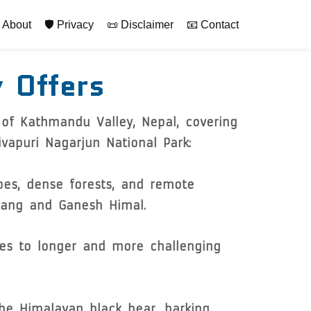
rimary
 About
🛡️ Privacy
📜 Disclaimer
📧 Contact
y Offers
 of Kathmandu Valley, Nepal, covering
vapuri Nagarjun National Park:
pes, dense forests, and remote
gtang and Ganesh Himal.
kes to longer and more challenging
the Himalayan black bear, barking