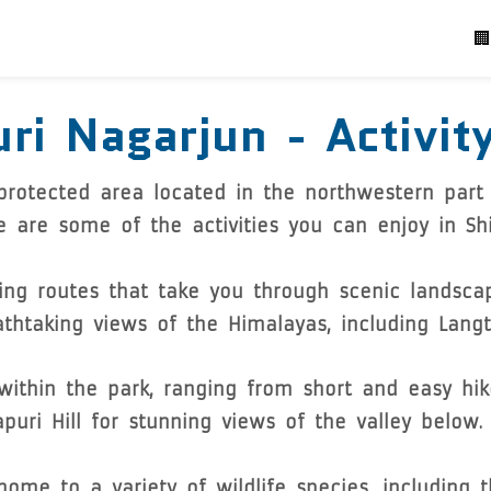
P
🏢
ri Nagarjun - Activit
 protected area located in the northwestern part
e are some of the activities you can enjoy in Shi
king routes that take you through scenic landsca
reathtaking views of the Himalayas, including Lan
 within the park, ranging from short and easy hi
puri Hill for stunning views of the valley below.
ome to a variety of wildlife species, including 