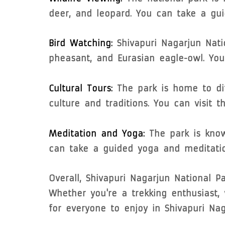
deer, and leopard. You can take a guid
Bird Watching:
Shivapuri Nagarjun Nati
pheasant, and Eurasian eagle-owl. You
Cultural Tours:
The park is home to di
culture and traditions. You can visit t
Meditation and Yoga:
The park is know
can take a guided yoga and meditatio
Overall, Shivapuri Nagarjun National Pa
Whether you're a trekking enthusiast, w
for everyone to enjoy in Shivapuri Nag