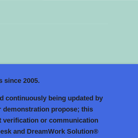
 since 2005.
nd continuously being updated by
r demonstration propose; this
 verification or communication
l Desk and DreamWork Solution®