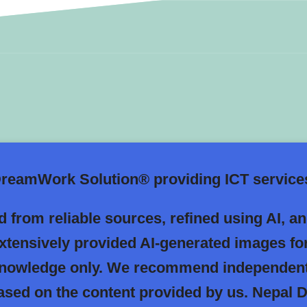
eamWork Solution® providing ICT services
 from reliable sources, refined using AI, a
extensively provided AI-generated images fo
 knowledge only. We recommend independent
 based on the content provided by us. Nepa