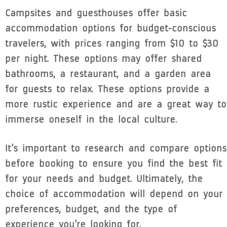
Campsites and guesthouses offer basic
accommodation options for budget-conscious
travelers, with prices ranging from $10 to $30
per night. These options may offer shared
bathrooms, a restaurant, and a garden area
for guests to relax. These options provide a
more rustic experience and are a great way to
immerse oneself in the local culture.
It's important to research and compare options
before booking to ensure you find the best fit
for your needs and budget. Ultimately, the
choice of accommodation will depend on your
preferences, budget, and the type of
experience you're looking for.