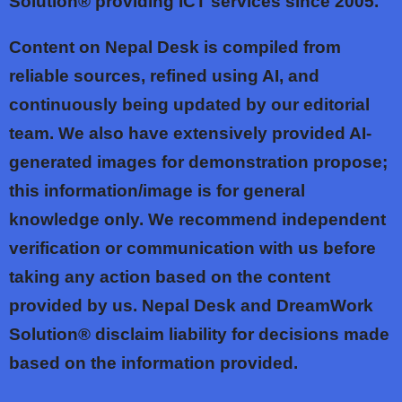
Solution® providing ICT services since 2005.
Content on Nepal Desk is compiled from
reliable sources, refined using AI, and
continuously being updated by our editorial
team. We also have extensively provided AI-
generated images for demonstration propose;
this information/image is for general
knowledge only. We recommend independent
verification or communication with us before
taking any action based on the content
provided by us. Nepal Desk and DreamWork
Solution® disclaim liability for decisions made
based on the information provided.