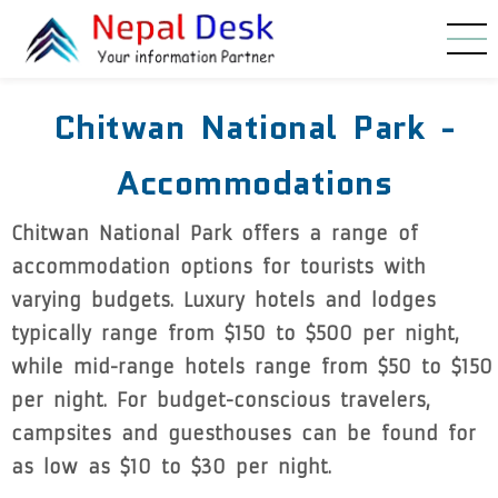
Skip to main content
Chitwan National Park -
Accommodations
Chitwan National Park offers a range of
accommodation options for tourists with
varying budgets. Luxury hotels and lodges
typically range from $150 to $500 per night,
while mid-range hotels range from $50 to $150
per night. For budget-conscious travelers,
campsites and guesthouses can be found for
as low as $10 to $30 per night.