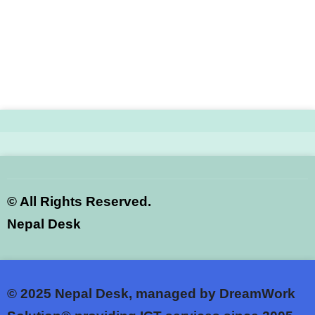
©
All Rights Reserved.
Nepal Desk
© 2025
Nepal Desk, managed by DreamWork