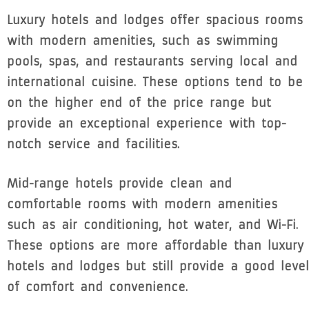
Luxury hotels and lodges offer spacious rooms
with modern amenities, such as swimming
pools, spas, and restaurants serving local and
international cuisine. These options tend to be
on the higher end of the price range but
provide an exceptional experience with top-
notch service and facilities.
Mid-range hotels provide clean and
comfortable rooms with modern amenities
such as air conditioning, hot water, and Wi-Fi.
These options are more affordable than luxury
hotels and lodges but still provide a good level
of comfort and convenience.