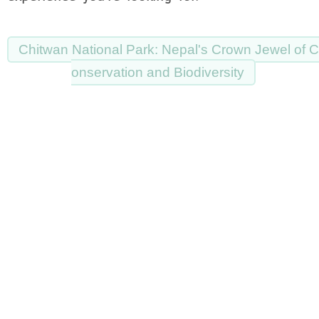
Chitwan National Park: Nepal's Crown Jewel of C
onservation and Biodiversity