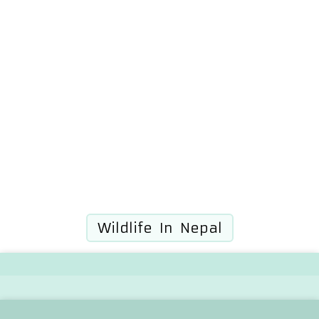
Wildlife In Nepal