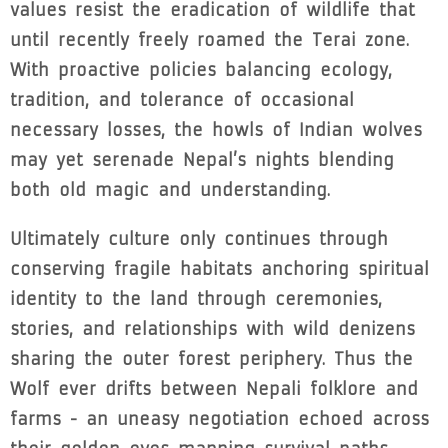
values resist the eradication of wildlife that
until recently freely roamed the Terai zone.
With proactive policies balancing ecology,
tradition, and tolerance of occasional
necessary losses, the howls of Indian wolves
may yet serenade Nepal’s nights blending
both old magic and understanding.
Ultimately culture only continues through
conserving fragile habitats anchoring spiritual
identity to the land through ceremonies,
stories, and relationships with wild denizens
sharing the outer forest periphery. Thus the
Wolf ever drifts between Nepali folklore and
farms - an uneasy negotiation echoed across