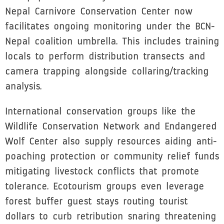
Nepal Carnivore Conservation Center now
facilitates ongoing monitoring under the BCN-
Nepal coalition umbrella. This includes training
locals to perform distribution transects and
camera trapping alongside collaring/tracking
analysis.
International conservation groups like the
Wildlife Conservation Network and Endangered
Wolf Center also supply resources aiding anti-
poaching protection or community relief funds
mitigating livestock conflicts that promote
tolerance. Ecotourism groups even leverage
forest buffer guest stays routing tourist
dollars to curb retribution snaring threatening