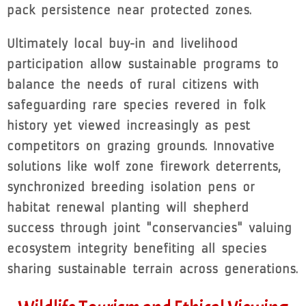
pack persistence near protected zones.
Ultimately local buy-in and livelihood
participation allow sustainable programs to
balance the needs of rural citizens with
safeguarding rare species revered in folk
history yet viewed increasingly as pest
competitors on grazing grounds. Innovative
solutions like wolf zone firework deterrents,
synchronized breeding isolation pens or
habitat renewal planting will shepherd
success through joint "conservancies" valuing
ecosystem integrity benefiting all species
sharing sustainable terrain across generations.