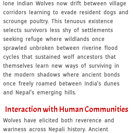
lone Indian Wolves now drift between village
corridors learning to evade resident dogs and
scrounge poultry. This tenuous existence
selects survivors less shy of settlements
seeking refuge where wildlands once
sprawled unbroken between riverine flood
cycles that sustained wolf ancestors that
themselves learn new ways of surviving in
the modern shadows where ancient bonds
once freely roamed between India’s dunes
and Nepal’s emerging hills.
Interaction with Human Communities
Wolves have elicited both reverence and
wariness across Nepali history. Ancient