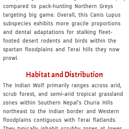
compared to pack-hunting Northern Greys
targeting big game. Overall, this Canis Lupus
subspecies exhibits more gracile proportions
and dental adaptations for stalking fleet-
footed desert rodents and birds within the
spartan floodplains and Terai hills they now
prowl.
Habitat and Distribution
The Indian Wolf primarily ranges across arid,
scrub forest, and semi-arid tropical grassland
zones within Southern Nepal’s Churia Hills
northeast to the Indian border and Western
floodplains contiguous with Terai flatlands.
They typically inhabit scrubby zones at lower