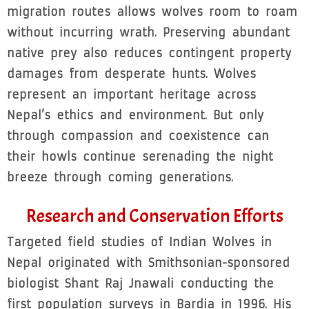
migration routes allows wolves room to roam
without incurring wrath. Preserving abundant
native prey also reduces contingent property
damages from desperate hunts. Wolves
represent an important heritage across
Nepal’s ethics and environment. But only
through compassion and coexistence can
their howls continue serenading the night
breeze through coming generations.
Research and Conservation Efforts
Targeted field studies of Indian Wolves in
Nepal originated with Smithsonian-sponsored
biologist Shant Raj Jnawali conducting the
first population surveys in Bardia in 1996. His