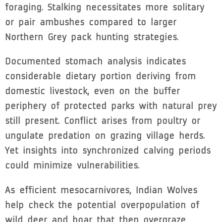
foraging. Stalking necessitates more solitary
or pair ambushes compared to larger
Northern Grey pack hunting strategies.
Documented stomach analysis indicates
considerable dietary portion deriving from
domestic livestock, even on the buffer
periphery of protected parks with natural prey
still present. Conflict arises from poultry or
ungulate predation on grazing village herds.
Yet insights into synchronized calving periods
could minimize vulnerabilities.
As efficient mesocarnivores, Indian Wolves
help check the potential overpopulation of
wild deer and boar that then overgraze