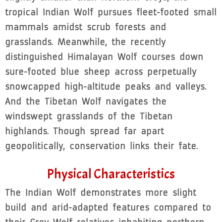
tropical Indian Wolf pursues fleet-footed small
mammals amidst scrub forests and
grasslands. Meanwhile, the recently
distinguished Himalayan Wolf courses down
sure-footed blue sheep across perpetually
snowcapped high-altitude peaks and valleys.
And the Tibetan Wolf navigates the
windswept grasslands of the Tibetan
highlands. Though spread far apart
geopolitically, conservation links their fate.
Physical Characteristics
The Indian Wolf demonstrates more slight
build and arid-adapted features compared to