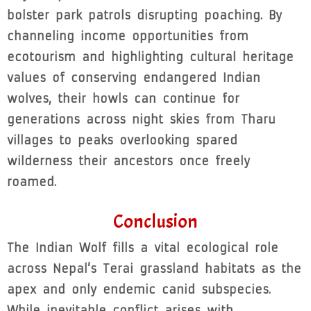
bolster park patrols disrupting poaching. By
channeling income opportunities from
ecotourism and highlighting cultural heritage
values of conserving endangered Indian
wolves, their howls can continue for
generations across night skies from Tharu
villages to peaks overlooking spared
wilderness their ancestors once freely
roamed.
Conclusion
The Indian Wolf fills a vital ecological role
across Nepal’s Terai grassland habitats as the
apex and only endemic canid subspecies.
While inevitable conflict arises with