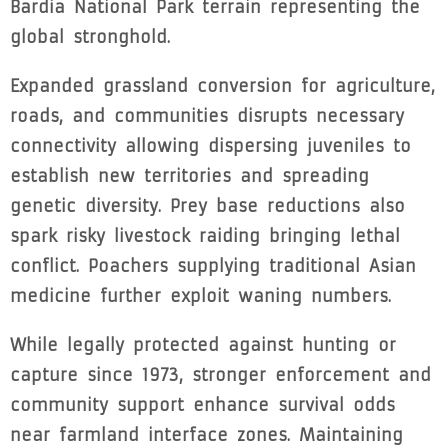
Bardia National Park terrain representing the
global stronghold.
Expanded grassland conversion for agriculture,
roads, and communities disrupts necessary
connectivity allowing dispersing juveniles to
establish new territories and spreading
genetic diversity. Prey base reductions also
spark risky livestock raiding bringing lethal
conflict. Poachers supplying traditional Asian
medicine further exploit waning numbers.
While legally protected against hunting or
capture since 1973, stronger enforcement and
community support enhance survival odds
near farmland interface zones. Maintaining