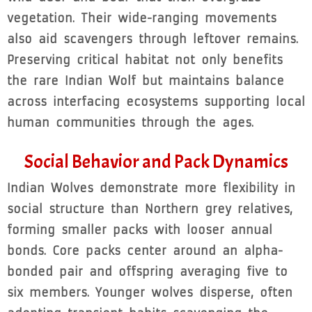
vegetation. Their wide-ranging movements
also aid scavengers through leftover remains.
Preserving critical habitat not only benefits
the rare Indian Wolf but maintains balance
across interfacing ecosystems supporting local
human communities through the ages.
Social Behavior and Pack Dynamics
Indian Wolves demonstrate more flexibility in
social structure than Northern grey relatives,
forming smaller packs with looser annual
bonds. Core packs center around an alpha-
bonded pair and offspring averaging five to
six members. Younger wolves disperse, often