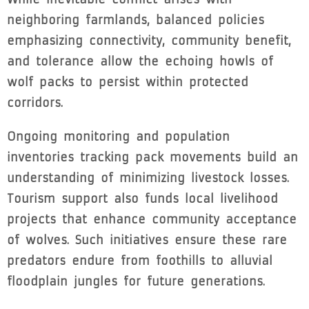
neighboring farmlands, balanced policies
emphasizing connectivity, community benefit,
and tolerance allow the echoing howls of
wolf packs to persist within protected
corridors.
Ongoing monitoring and population
inventories tracking pack movements build an
understanding of minimizing livestock losses.
Tourism support also funds local livelihood
projects that enhance community acceptance
of wolves. Such initiatives ensure these rare
predators endure from foothills to alluvial
floodplain jungles for future generations.