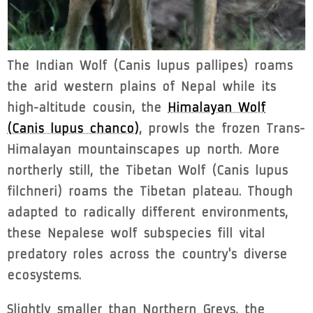
The Indian Wolf (Canis lupus pallipes) roams
the arid western plains of Nepal while its
high-altitude cousin, the
Himalayan Wolf
(Canis lupus chanco)
, prowls the frozen Trans-
Himalayan mountainscapes up north. More
northerly still, the Tibetan Wolf (Canis lupus
filchneri) roams the Tibetan plateau. Though
adapted to radically different environments,
these Nepalese wolf subspecies fill vital
predatory roles across the country's diverse
ecosystems.
Slightly smaller than Northern Greys, the