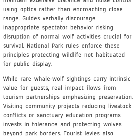
maintain extensive distance and noise control
using optics rather than encroaching close
range. Guides verbally discourage
inappropriate spectator behavior risking
disruption of normal wolf activities crucial for
survival. National Park rules enforce these
principles protecting wildlife not habituated
for public display.
While rare whale-wolf sightings carry intrinsic
value for guests, real impact flows from
tourism partnerships emphasizing preservation.
Visiting community projects reducing livestock
conflicts or sanctuary education programs
invests in tolerance and protecting wolves
beyond park borders. Tourist levies also