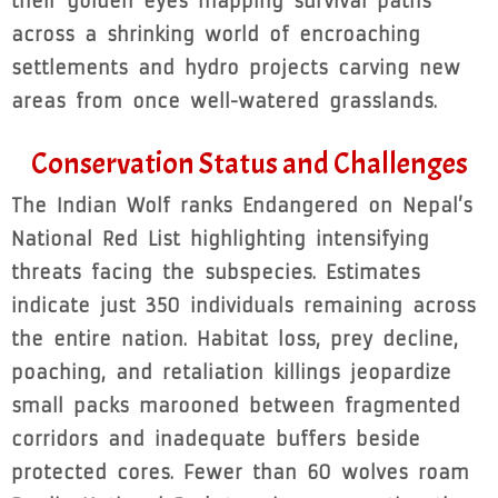
their golden eyes mapping survival paths
across a shrinking world of encroaching
settlements and hydro projects carving new
areas from once well-watered grasslands.
Conservation Status and Challenges
The Indian Wolf ranks Endangered on Nepal’s
National Red List highlighting intensifying
threats facing the subspecies. Estimates
indicate just 350 individuals remaining across
the entire nation. Habitat loss, prey decline,
poaching, and retaliation killings jeopardize
small packs marooned between fragmented
corridors and inadequate buffers beside
protected cores. Fewer than 60 wolves roam