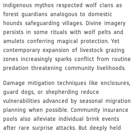
indigenous mythos respected wolf clans as
forest guardians analogous to domestic
hounds safeguarding villages. Divine imagery
persists in some rituals with wolf pelts and
amulets conferring magical protection. Yet
contemporary expansion of livestock grazing
zones increasingly sparks conflict from routine
predation threatening community livelihoods.
Damage mitigation techniques like enclosures,
guard dogs, or shepherding reduce
vulnerabilities advanced by seasonal migration
planning when possible. Community insurance
pools also alleviate individual brink events
after rare surprise attacks. But deeply held