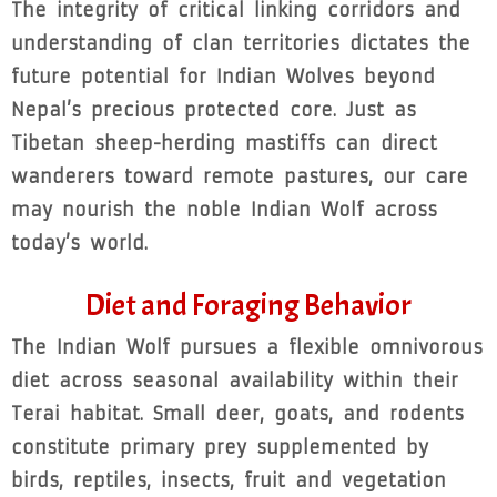
The integrity of critical linking corridors and
understanding of clan territories dictates the
future potential for Indian Wolves beyond
Nepal’s precious protected core. Just as
Tibetan sheep-herding mastiffs can direct
wanderers toward remote pastures, our care
may nourish the noble Indian Wolf across
today’s world.
Diet and Foraging Behavior
The Indian Wolf pursues a flexible omnivorous
diet across seasonal availability within their
Terai habitat. Small deer, goats, and rodents
constitute primary prey supplemented by
birds, reptiles, insects, fruit and vegetation