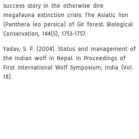
success story in the otherwise dire
megafauna extinction crisis: The Asiatic lion
(Panthera leo persica) of Gir forest. Biological
Conservation, 144(5), 1753-1757.
Yadav, S. P. (2004). Status and management of
the Indian wolf in Nepal. In Proceedings of
First International Wolf Symposium, India (Vol.
18).