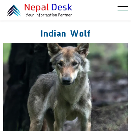
Skip to main content
Indian Wolf