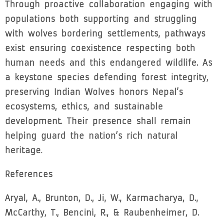
Through proactive collaboration engaging with
populations both supporting and struggling
with wolves bordering settlements, pathways
exist ensuring coexistence respecting both
human needs and this endangered wildlife. As
a keystone species defending forest integrity,
preserving Indian Wolves honors Nepal’s
ecosystems, ethics, and sustainable
development. Their presence shall remain
helping guard the nation’s rich natural
heritage.
References
Aryal, A., Brunton, D., Ji, W., Karmacharya, D.,
McCarthy, T., Bencini, R., & Raubenheimer, D.