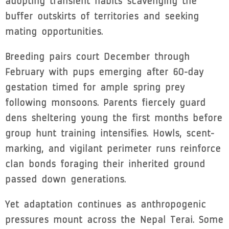
adopting transient habits scavenging the
buffer outskirts of territories and seeking
mating opportunities.
Breeding pairs court December through
February with pups emerging after 60-day
gestation timed for ample spring prey
following monsoons. Parents fiercely guard
dens sheltering young the first months before
group hunt training intensifies. Howls, scent-
marking, and vigilant perimeter runs reinforce
clan bonds foraging their inherited ground
passed down generations.
Yet adaptation continues as anthropogenic
pressures mount across the Nepal Terai. Some