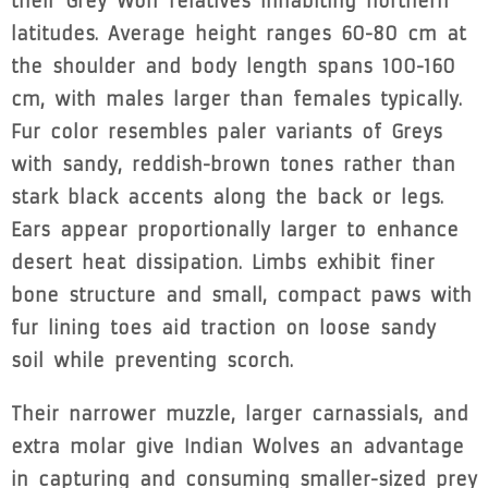
their Grey Wolf relatives inhabiting northern
latitudes. Average height ranges 60-80 cm at
the shoulder and body length spans 100-160
cm, with males larger than females typically.
Fur color resembles paler variants of Greys
with sandy, reddish-brown tones rather than
stark black accents along the back or legs.
Ears appear proportionally larger to enhance
desert heat dissipation. Limbs exhibit finer
bone structure and small, compact paws with
fur lining toes aid traction on loose sandy
soil while preventing scorch.
Their narrower muzzle, larger carnassials, and
extra molar give Indian Wolves an advantage
in capturing and consuming smaller-sized prey