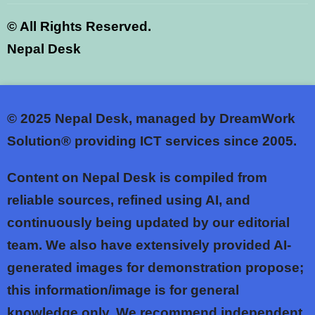
©
All Rights Reserved.
Nepal Desk
© 2025
Nepal Desk, managed by DreamWork
Solution® providing ICT services since 2005.
Content on Nepal Desk is compiled from
reliable sources, refined using AI, and
continuously being updated by our editorial
team. We also have extensively provided AI-
generated images for demonstration propose;
this information/image is for general
knowledge only. We recommend independent