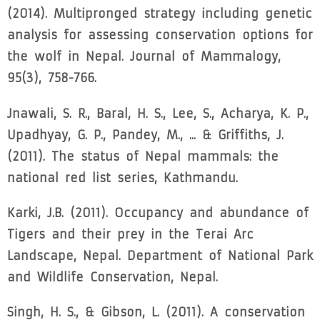
(2014). Multipronged strategy including genetic
analysis for assessing conservation options for
the wolf in Nepal. Journal of Mammalogy,
95(3), 758-766.
Jnawali, S. R., Baral, H. S., Lee, S., Acharya, K. P.,
Upadhyay, G. P., Pandey, M., ... & Griffiths, J.
(2011). The status of Nepal mammals: the
national red list series, Kathmandu.
Karki, J.B. (2011). Occupancy and abundance of
Tigers and their prey in the Terai Arc
Landscape, Nepal. Department of National Park
and Wildlife Conservation, Nepal.
Singh, H. S., & Gibson, L. (2011). A conservation