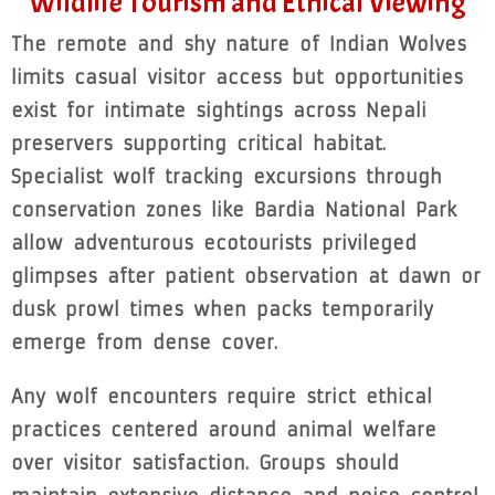
Wildlife Tourism and Ethical Viewing
The remote and shy nature of Indian Wolves
limits casual visitor access but opportunities
exist for intimate sightings across Nepali
preservers supporting critical habitat.
Specialist wolf tracking excursions through
conservation zones like Bardia National Park
allow adventurous ecotourists privileged
glimpses after patient observation at dawn or
dusk prowl times when packs temporarily
emerge from dense cover.
Any wolf encounters require strict ethical
practices centered around animal welfare
over visitor satisfaction. Groups should