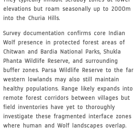
elevations but roam seasonally up to 2000m
into the Churia Hills.
Survey documentation confirms core Indian
Wolf presence in protected forest areas of
Chitwan and Bardia National Parks, Shukla
Phanta Wildlife Reserve, and surrounding
buffer zones. Parsa Wildlife Reserve to the far
western lowlands may also still maintain
healthy populations. Range likely expands into
remote forest corridors between villages but
field inventories have yet to thoroughly
investigate these fragmented interface zones
where human and Wolf landscapes overlap.