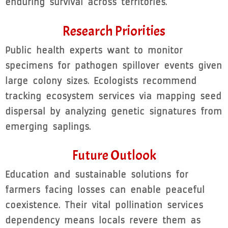
enduring survival across territories.
Research Priorities
Public health experts want to monitor
specimens for pathogen spillover events given
large colony sizes. Ecologists recommend
tracking ecosystem services via mapping seed
dispersal by analyzing genetic signatures from
emerging saplings.
Future Outlook
Education and sustainable solutions for
farmers facing losses can enable peaceful
coexistence. Their vital pollination services
dependency means locals revere them as