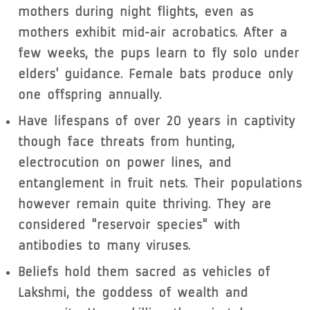
mothers during night flights, even as
mothers exhibit mid-air acrobatics. After a
few weeks, the pups learn to fly solo under
elders' guidance. Female bats produce only
one offspring annually.
Have lifespans of over 20 years in captivity
though face threats from hunting,
electrocution on power lines, and
entanglement in fruit nets. Their populations
however remain quite thriving. They are
considered "reservoir species" with
antibodies to many viruses.
Beliefs hold them sacred as vehicles of
Lakshmi, the goddess of wealth and