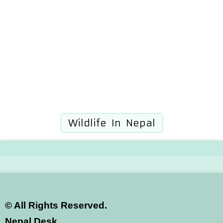
Wildlife In Nepal
©
All Rights Reserved.
Nepal Desk