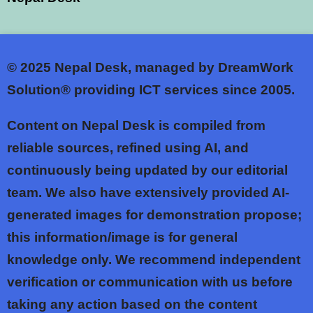
© 2025
Nepal Desk, managed by DreamWork
Solution® providing ICT services since 2005.
Content on Nepal Desk is compiled from
reliable sources, refined using AI, and
continuously being updated by our editorial
team. We also have extensively provided AI-
generated images for demonstration propose;
this information/image is for general
knowledge only. We recommend independent
verification or communication with us before
taking any action based on the content