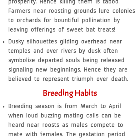
prosperity. Hence killing them is taboo.
Farmers near roosting grounds lure colonies
to orchards for bountiful pollination by
leaving offerings of sweet bat treats!
Dusky silhouettes gliding overhead near
temples and over rivers by dusk often
symbolize departed souls being released
signaling new beginnings. Hence they are
believed to represent triumph over death.
Breeding Habits
Breeding season is from March to April
when loud buzzing mating calls can be
heard near roosts as males compete to
mate with females. The gestation period