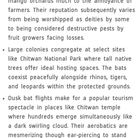
mango orchards much to the annoyance of
farmers. Their reputation subsequently varies
from being worshipped as deities by some
to being considered destructive pests by
fruit growers facing losses.
Large colonies congregate at select sites
like Chitwan National Park where tall native
trees offer ideal hosting spaces. The bats
coexist peacefully alongside rhinos, tigers,
and leopards within the protected grounds.
Dusk bat flights make for a popular tourism
spectacle in places like Chitwan temple
where hundreds emerge simultaneously like
a dark swirling cloud. Their aerobatics are
mesmerizing though ear-piercing to stand