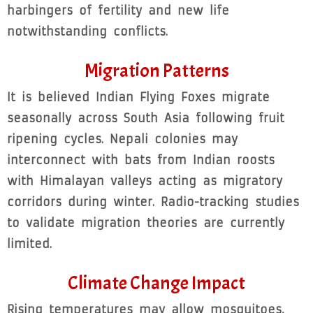
harbingers of fertility and new life
notwithstanding conflicts.
Migration Patterns
It is believed Indian Flying Foxes migrate
seasonally across South Asia following fruit
ripening cycles. Nepali colonies may
interconnect with bats from Indian roosts
with Himalayan valleys acting as migratory
corridors during winter. Radio-tracking studies
to validate migration theories are currently
limited.
Climate Change Impact
Rising temperatures may allow mosquitoes,