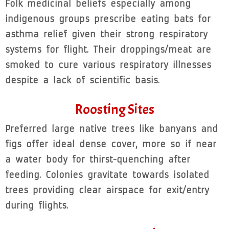
Folk medicinal beliefs especially among
indigenous groups prescribe eating bats for
asthma relief given their strong respiratory
systems for flight. Their droppings/meat are
smoked to cure various respiratory illnesses
despite a lack of scientific basis.
Roosting Sites
Preferred large native trees like banyans and
figs offer ideal dense cover, more so if near
a water body for thirst-quenching after
feeding. Colonies gravitate towards isolated
trees providing clear airspace for exit/entry
during flights.