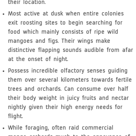
their location.
Most active at dusk when entire colonies
exit roosting sites to begin searching for
food which mainly consists of ripe wild
mangoes and figs. Their wings make
distinctive flapping sounds audible from afar
at the onset of night.
Possess incredible olfactory senses guiding
them over several kilometers towards fertile
trees and orchards. Can consume over half
their body weight in juicy fruits and nectar
nightly given their high energy needs for
flight.
While foraging, often raid commercial