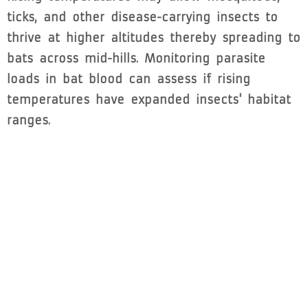
ticks, and other disease-carrying insects to
thrive at higher altitudes thereby spreading to
bats across mid-hills. Monitoring parasite
loads in bat blood can assess if rising
temperatures have expanded insects' habitat
ranges.