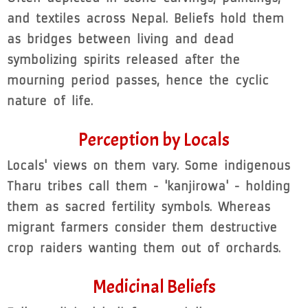
and textiles across Nepal. Beliefs hold them
as bridges between living and dead
symbolizing spirits released after the
mourning period passes, hence the cyclic
nature of life.
Perception by Locals
Locals' views on them vary. Some indigenous
Tharu tribes call them - 'kanjirowa' - holding
them as sacred fertility symbols. Whereas
migrant farmers consider them destructive
crop raiders wanting them out of orchards.
Medicinal Beliefs