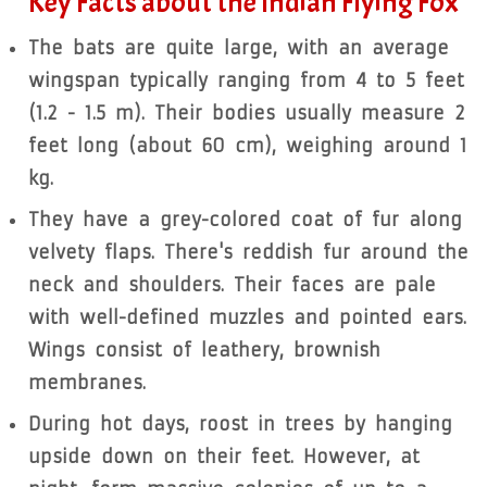
Key Facts about the Indian Flying Fox
The bats are quite large, with an average
wingspan typically ranging from 4 to 5 feet
(1.2 - 1.5 m). Their bodies usually measure 2
feet long (about 60 cm), weighing around 1
kg.
They have a grey-colored coat of fur along
velvety flaps. There's reddish fur around the
neck and shoulders. Their faces are pale
with well-defined muzzles and pointed ears.
Wings consist of leathery, brownish
membranes.
During hot days, roost in trees by hanging
upside down on their feet. However, at