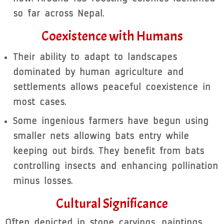
so far across Nepal.
Coexistence with Humans
Their ability to adapt to landscapes
dominated by human agriculture and
settlements allows peaceful coexistence in
most cases.
Some ingenious farmers have begun using
smaller nets allowing bats entry while
keeping out birds. They benefit from bats
controlling insects and enhancing pollination
minus losses.
Cultural Significance
Often depicted in stone carvings, paintings,