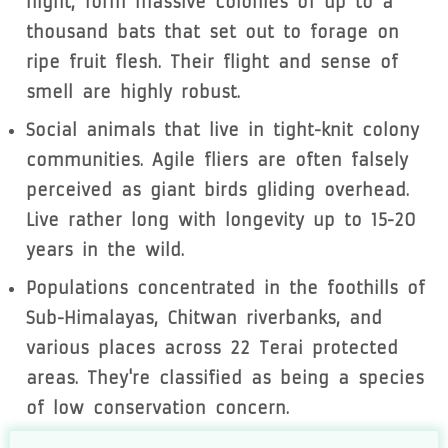
night, form massive colonies of up to a
thousand bats that set out to forage on
ripe fruit flesh. Their flight and sense of
smell are highly robust.
Social animals that live in tight-knit colony
communities. Agile fliers are often falsely
perceived as giant birds gliding overhead.
Live rather long with longevity up to 15-20
years in the wild.
Populations concentrated in the foothills of
Sub-Himalayas, Chitwan riverbanks, and
various places across 22 Terai protected
areas. They're classified as being a species
of low conservation concern.