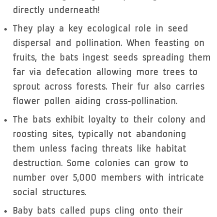
directly underneath!
They play a key ecological role in seed
dispersal and pollination. When feasting on
fruits, the bats ingest seeds spreading them
far via defecation allowing more trees to
sprout across forests. Their fur also carries
flower pollen aiding cross-pollination.
The bats exhibit loyalty to their colony and
roosting sites, typically not abandoning
them unless facing threats like habitat
destruction. Some colonies can grow to
number over 5,000 members with intricate
social structures.
Baby bats called pups cling onto their