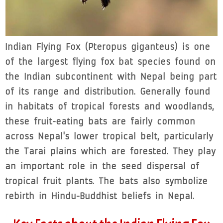
Indian Flying Fox (Pteropus giganteus) is one
of the largest flying fox bat species found on
the Indian subcontinent with Nepal being part
of its range and distribution. Generally found
in habitats of tropical forests and woodlands,
these fruit-eating bats are fairly common
across Nepal's lower tropical belt, particularly
the Tarai plains which are forested. They play
an important role in the seed dispersal of
tropical fruit plants. The bats also symbolize
rebirth in Hindu-Buddhist beliefs in Nepal.