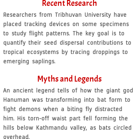
Recent Research
Researchers from Tribhuvan University have
placed tracking devices on some specimens
to study flight patterns. The key goal is to
quantify their seed dispersal contributions to
tropical ecosystems by tracing droppings to
emerging saplings.
Myths and Legends
An ancient legend tells of how the giant god
Hanuman was transforming into bat form to
fight demons when a biting fly distracted
him. His torn-off waist part fell forming the
hills below Kathmandu valley, as bats circled
overhead.