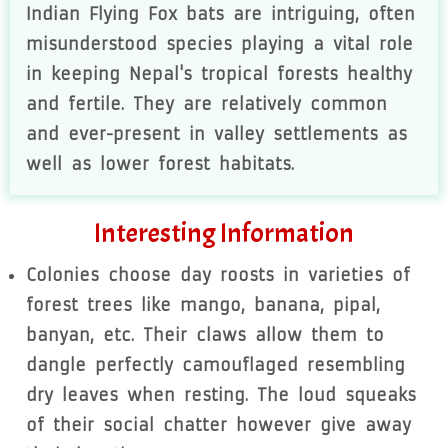
Indian Flying Fox bats are intriguing, often
misunderstood species playing a vital role
in keeping Nepal's tropical forests healthy
and fertile. They are relatively common
and ever-present in valley settlements as
well as lower forest habitats.
Interesting Information
Colonies choose day roosts in varieties of
forest trees like mango, banana, pipal,
banyan, etc. Their claws allow them to
dangle perfectly camouflaged resembling
dry leaves when resting. The loud squeaks
of their social chatter however give away