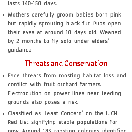
lasts 140-150 days.
Mothers carefully groom babies born pink
but rapidly sprouting black fur. Pups open
their eyes at around 10 days old. Weaned
by 2 months to fly solo under elders'
guidance.
Threats and Conservation
Face threats from roosting habitat loss and
conflict with fruit orchard farmers.
Electrocution on power lines near feeding
grounds also poses a risk.
Classified as 'Least Concern' on the IUCN
Red List signifying stable populations for
now. Around 183 roosting colonies identified