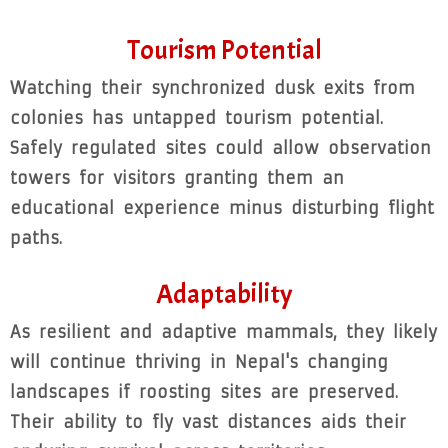
Tourism Potential
Watching their synchronized dusk exits from
colonies has untapped tourism potential.
Safely regulated sites could allow observation
towers for visitors granting them an
educational experience minus disturbing flight
paths.
Adaptability
As resilient and adaptive mammals, they likely
will continue thriving in Nepal's changing
landscapes if roosting sites are preserved.
Their ability to fly vast distances aids their