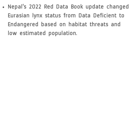
Nepal's 2022 Red Data Book update changed
Eurasian lynx status from Data Deficient to
Endangered based on habitat threats and
low estimated population.