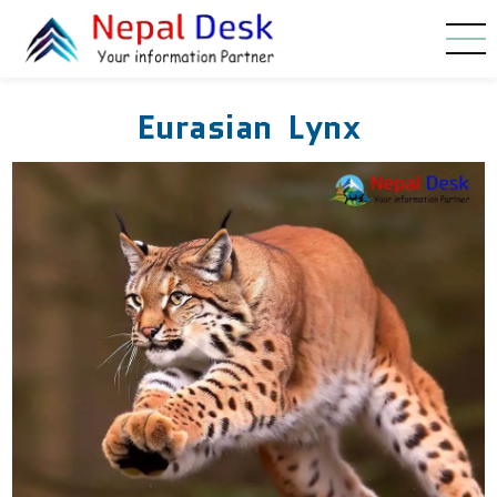
Skip to main content
Eurasian Lynx