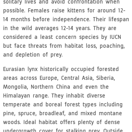
solitary lives and avoid confrontation when
possible. Females raise kittens for around 12-
14 months before independence. Their lifespan
in the wild averages 12-14 years. They are
considered a least concern species by IUCN
but face threats from habitat loss, poaching,
and depletion of prey.
Eurasian lynx historically occupied forested
areas across Europe, Central Asia, Siberia,
Mongolia, Northern China and even the
Himalayan range. They inhabit diverse
temperate and boreal forest types including
pine, spruce, broadleaf, and mixed montane
woods. Ideal habitat offers plenty of dense
undergrowth cover for stalking prey. Outside