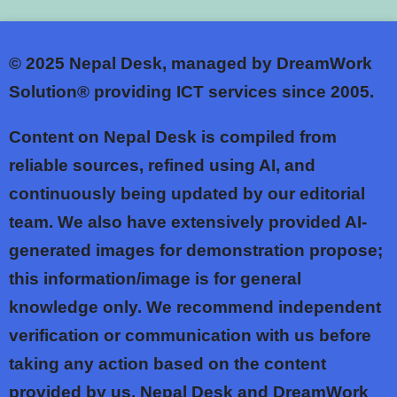
© 2025
Nepal Desk, managed by DreamWork
Solution® providing ICT services since 2005.
Content on Nepal Desk is compiled from
reliable sources, refined using AI, and
continuously being updated by our editorial
team. We also have extensively provided AI-
generated images for demonstration propose;
this information/image is for general
knowledge only. We recommend independent
verification or communication with us before
taking any action based on the content
provided by us. Nepal Desk and DreamWork