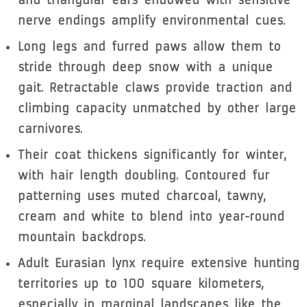
nerve endings amplify environmental cues.
Long legs and furred paws allow them to
stride through deep snow with a unique
gait. Retractable claws provide traction and
climbing capacity unmatched by other large
carnivores.
Their coat thickens significantly for winter,
with hair length doubling. Contoured fur
patterning uses muted charcoal, tawny,
cream and white to blend into year-round
mountain backdrops.
Adult Eurasian lynx require extensive hunting
territories up to 100 square kilometers,
especially in marginal landscapes like the