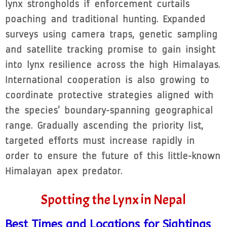
lynx strongholds if enforcement curtails
poaching and traditional hunting. Expanded
surveys using camera traps, genetic sampling
and satellite tracking promise to gain insight
into lynx resilience across the high Himalayas.
International cooperation is also growing to
coordinate protective strategies aligned with
the species’ boundary-spanning geographical
range. Gradually ascending the priority list,
targeted efforts must increase rapidly in
order to ensure the future of this little-known
Himalayan apex predator.
Spotting the Lynx in Nepal
Best Times and Locations for Sightings