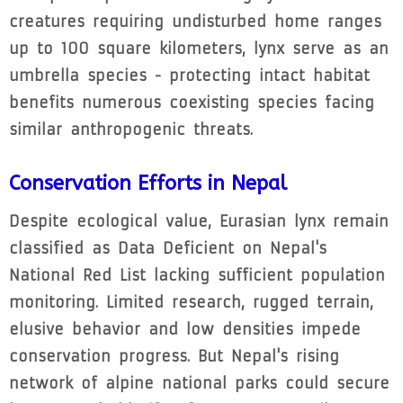
creatures requiring undisturbed home ranges
up to 100 square kilometers, lynx serve as an
umbrella species - protecting intact habitat
benefits numerous coexisting species facing
similar anthropogenic threats.
Conservation Efforts in Nepal
Despite ecological value, Eurasian lynx remain
classified as Data Deficient on Nepal's
National Red List lacking sufficient population
monitoring. Limited research, rugged terrain,
elusive behavior and low densities impede
conservation progress. But Nepal's rising
network of alpine national parks could secure