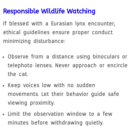
Responsible Wildlife Watching
If blessed with a Eurasian lynx encounter,
ethical guidelines ensure proper conduct
minimizing disturbance:
Observe from a distance using binoculars or
telephoto lenses. Never approach or encircle
the cat.
Keep voices low with no sudden
movements. Let their behavior guide safe
viewing proximity.
Limit the observation window to a few
minutes before withdrawing quietly.