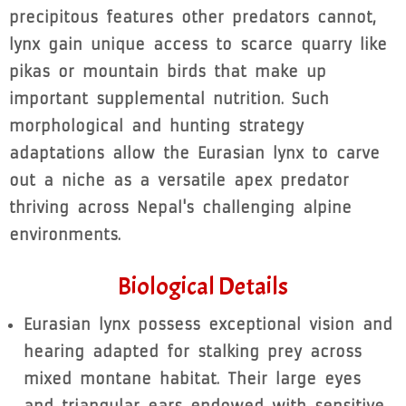
precipitous features other predators cannot,
lynx gain unique access to scarce quarry like
pikas or mountain birds that make up
important supplemental nutrition. Such
morphological and hunting strategy
adaptations allow the Eurasian lynx to carve
out a niche as a versatile apex predator
thriving across Nepal's challenging alpine
environments.
Biological Details
Eurasian lynx possess exceptional vision and
hearing adapted for stalking prey across
mixed montane habitat. Their large eyes
and triangular ears endowed with sensitive