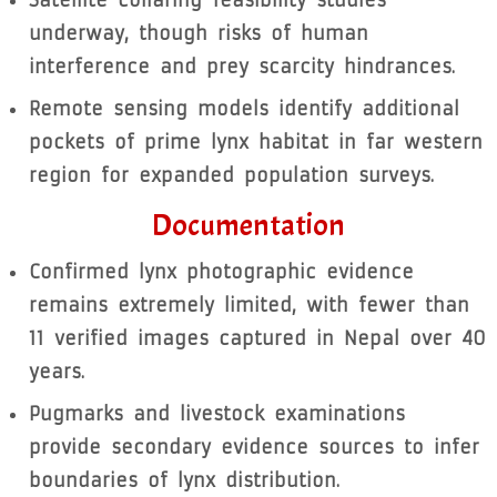
underway, though risks of human
interference and prey scarcity hindrances.
Remote sensing models identify additional
pockets of prime lynx habitat in far western
region for expanded population surveys.
Documentation
Confirmed lynx photographic evidence
remains extremely limited, with fewer than
11 verified images captured in Nepal over 40
years.
Pugmarks and livestock examinations
provide secondary evidence sources to infer
boundaries of lynx distribution.