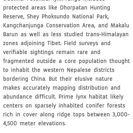
protected areas like Dhorpatan Hunting
Reserve, Shey Phoksundo National Park,
Kangchanjunga Conservation Area, and Makalu
Barun as well as less studied trans-Himalayan
zones adjoining Tibet. Field surveys and
verifiable sightings remain rare and
fragmented outside a core population thought
to inhabit the western Nepalese districts
bordering China. But their elusive nature
makes accurately mapping distribution and
abundance difficult. Prime lynx habitat likely
centers on sparsely inhabited conifer forests
rich in cover along ridge tops between 3,000-
4,500 meter elevations.