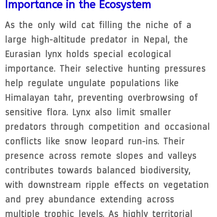
Importance in the Ecosystem
As the only wild cat filling the niche of a
large high-altitude predator in Nepal, the
Eurasian lynx holds special ecological
importance. Their selective hunting pressures
help regulate ungulate populations like
Himalayan tahr, preventing overbrowsing of
sensitive flora. Lynx also limit smaller
predators through competition and occasional
conflicts like snow leopard run-ins. Their
presence across remote slopes and valleys
contributes towards balanced biodiversity,
with downstream ripple effects on vegetation
and prey abundance extending across
multiple trophic levels. As highly territorial