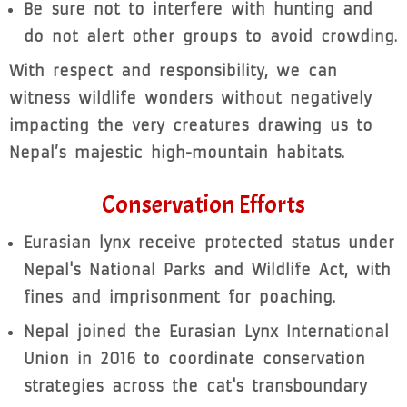
Be sure not to interfere with hunting and
do not alert other groups to avoid crowding.
With respect and responsibility, we can
witness wildlife wonders without negatively
impacting the very creatures drawing us to
Nepal’s majestic high-mountain habitats.
Conservation Efforts
Eurasian lynx receive protected status under
Nepal's National Parks and Wildlife Act, with
fines and imprisonment for poaching.
Nepal joined the Eurasian Lynx International
Union in 2016 to coordinate conservation
strategies across the cat's transboundary