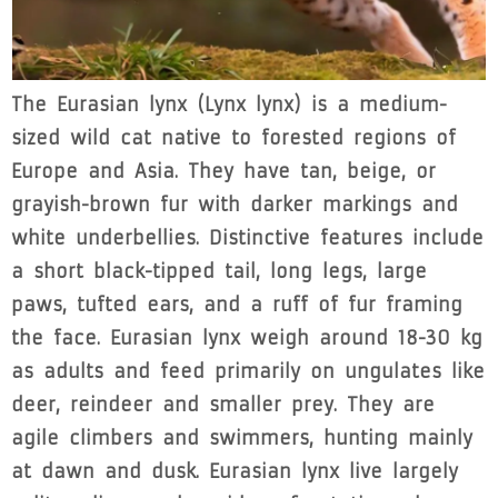
The Eurasian lynx (Lynx lynx) is a medium-
sized wild cat native to forested regions of
Europe and Asia. They have tan, beige, or
grayish-brown fur with darker markings and
white underbellies. Distinctive features include
a short black-tipped tail, long legs, large
paws, tufted ears, and a ruff of fur framing
the face. Eurasian lynx weigh around 18-30 kg
as adults and feed primarily on ungulates like
deer, reindeer and smaller prey. They are
agile climbers and swimmers, hunting mainly
at dawn and dusk. Eurasian lynx live largely