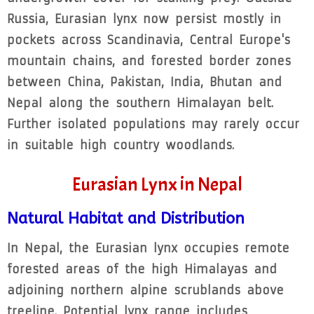
Russia, Eurasian lynx now persist mostly in
pockets across Scandinavia, Central Europe's
mountain chains, and forested border zones
between China, Pakistan, India, Bhutan and
Nepal along the southern Himalayan belt.
Further isolated populations may rarely occur
in suitable high country woodlands.
Eurasian Lynx in Nepal
Natural Habitat and Distribution
In Nepal, the Eurasian lynx occupies remote
forested areas of the high Himalayas and
adjoining northern alpine scrublands above
treeline. Potential lynx range includes