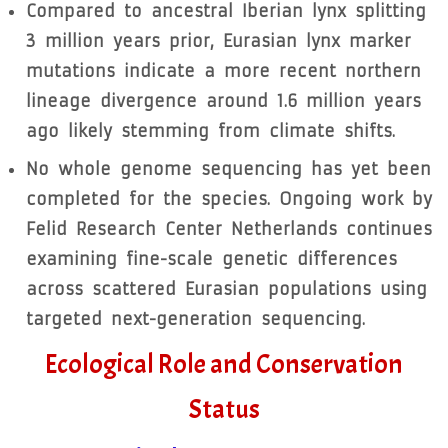
Compared to ancestral Iberian lynx splitting
3 million years prior, Eurasian lynx marker
mutations indicate a more recent northern
lineage divergence around 1.6 million years
ago likely stemming from climate shifts.
No whole genome sequencing has yet been
completed for the species. Ongoing work by
Felid Research Center Netherlands continues
examining fine-scale genetic differences
across scattered Eurasian populations using
targeted next-generation sequencing.
Ecological Role and Conservation
Status