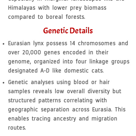
Himalayas with lower prey biomass
compared to boreal forests.
Genetic Details
Eurasian lynx possess 14 chromosomes and
over 20,000 genes encoded in their
genome, organized into four linkage groups
designated A-D like domestic cats.
Genetic analyses using blood or hair
samples reveals low overall diversity but
structured patterns correlating with
geographic separation across Eurasia. This
enables tracing ancestry and migration
routes.