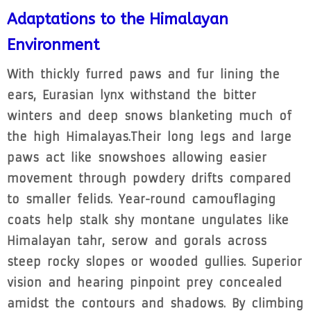
Adaptations to the Himalayan
Environment
With thickly furred paws and fur lining the
ears, Eurasian lynx withstand the bitter
winters and deep snows blanketing much of
the high Himalayas.Their long legs and large
paws act like snowshoes allowing easier
movement through powdery drifts compared
to smaller felids. Year-round camouflaging
coats help stalk shy montane ungulates like
Himalayan tahr, serow and gorals across
steep rocky slopes or wooded gullies. Superior
vision and hearing pinpoint prey concealed
amidst the contours and shadows. By climbing