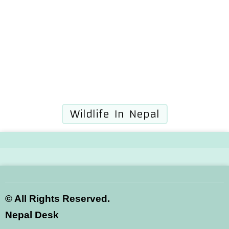
Wildlife In Nepal
©
All Rights Reserved.
Nepal Desk