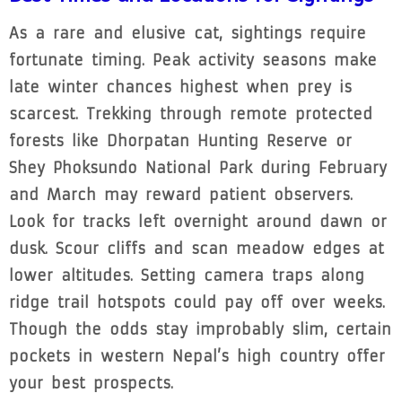
As a rare and elusive cat, sightings require
fortunate timing. Peak activity seasons make
late winter chances highest when prey is
scarcest. Trekking through remote protected
forests like Dhorpatan Hunting Reserve or
Shey Phoksundo National Park during February
and March may reward patient observers.
Look for tracks left overnight around dawn or
dusk. Scour cliffs and scan meadow edges at
lower altitudes. Setting camera traps along
ridge trail hotspots could pay off over weeks.
Though the odds stay improbably slim, certain
pockets in western Nepal’s high country offer
your best prospects.