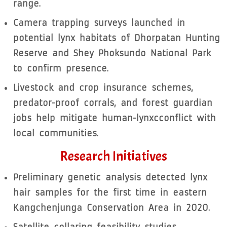
range.
Camera trapping surveys launched in
potential lynx habitats of Dhorpatan Hunting
Reserve and Shey Phoksundo National Park
to confirm presence.
Livestock and crop insurance schemes,
predator-proof corrals, and forest guardian
jobs help mitigate human-lynxcconflict with
local communities.
Research Initiatives
Preliminary genetic analysis detected lynx
hair samples for the first time in eastern
Kangchenjunga Conservation Area in 2020.
Satellite collaring feasibility studies