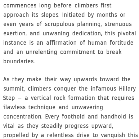
commences long before climbers first
approach its slopes. Initiated by months or
even years of scrupulous planning, strenuous
exertion, and unwaning dedication, this pivotal
instance is an affirmation of human fortitude
and an unrelenting commitment to break
boundaries.
As they make their way upwards toward the
summit, climbers conquer the infamous Hillary
Step – a vertical rock formation that requires
flawless technique and unwavering
concentration. Every foothold and handhold is
vital as they steadily progress upward,
propelled by a relentless drive to vanquish this