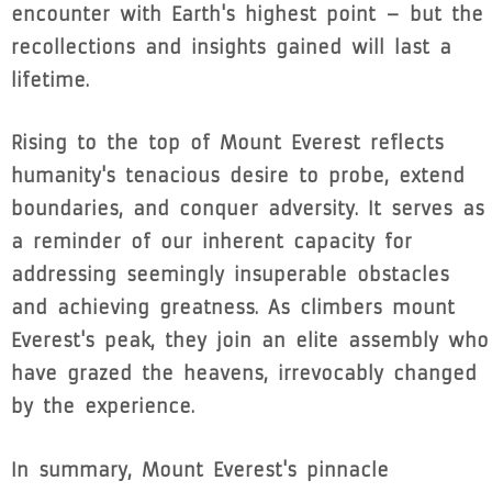
encounter with Earth's highest point – but the
recollections and insights gained will last a
lifetime.
Rising to the top of Mount Everest reflects
humanity's tenacious desire to probe, extend
boundaries, and conquer adversity. It serves as
a reminder of our inherent capacity for
addressing seemingly insuperable obstacles
and achieving greatness. As climbers mount
Everest's peak, they join an elite assembly who
have grazed the heavens, irrevocably changed
by the experience.
In summary, Mount Everest's pinnacle