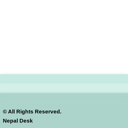
©
All Rights Reserved.
Nepal Desk