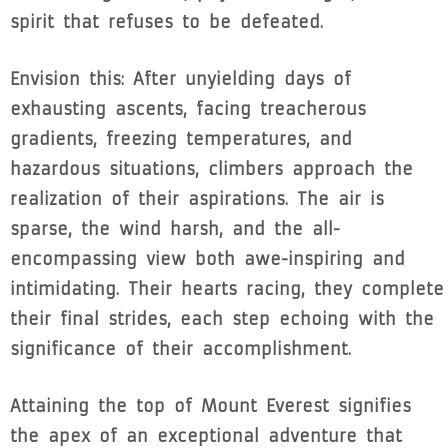
spirit that refuses to be defeated.
Envision this: After unyielding days of
exhausting ascents, facing treacherous
gradients, freezing temperatures, and
hazardous situations, climbers approach the
realization of their aspirations. The air is
sparse, the wind harsh, and the all-
encompassing view both awe-inspiring and
intimidating. Their hearts racing, they complete
their final strides, each step echoing with the
significance of their accomplishment.
Attaining the top of Mount Everest signifies
the apex of an exceptional adventure that