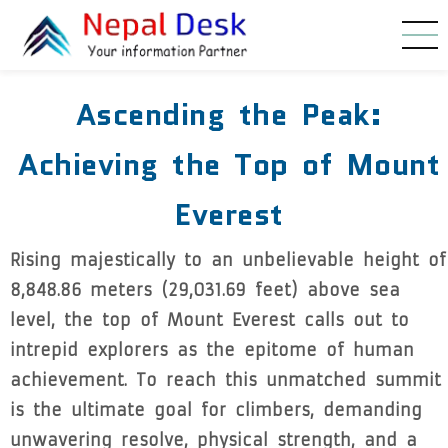
Skip to main content
Ascending the Peak:
Achieving the Top of Mount
Everest
Rising majestically to an unbelievable height of
8,848.86 meters (29,031.69 feet) above sea
level, the top of Mount Everest calls out to
intrepid explorers as the epitome of human
achievement. To reach this unmatched summit
is the ultimate goal for climbers, demanding
unwavering resolve, physical strength, and a