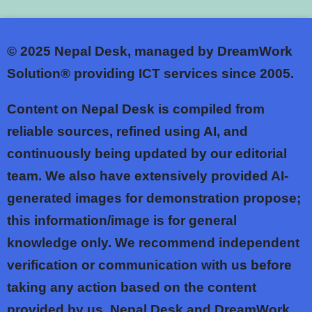
© 2025
Nepal Desk, managed by DreamWork
Solution® providing ICT services since 2005.
Content on Nepal Desk is compiled from
reliable sources, refined using AI, and
continuously being updated by our editorial
team. We also have extensively provided AI-
generated images for demonstration propose;
this information/image is for general
knowledge only. We recommend independent
verification or communication with us before
taking any action based on the content
provided by us. Nepal Desk and DreamWork