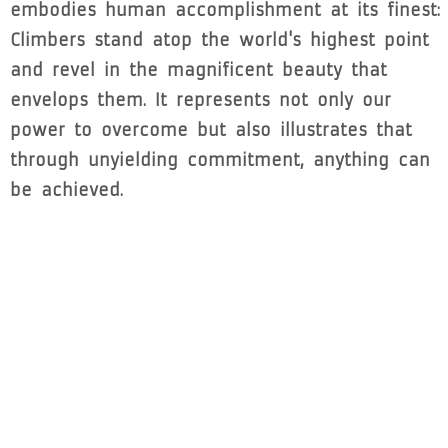
embodies human accomplishment at its finest:
Climbers stand atop the world's highest point
and revel in the magnificent beauty that
envelops them. It represents not only our
power to overcome but also illustrates that
through unyielding commitment, anything can
be achieved.