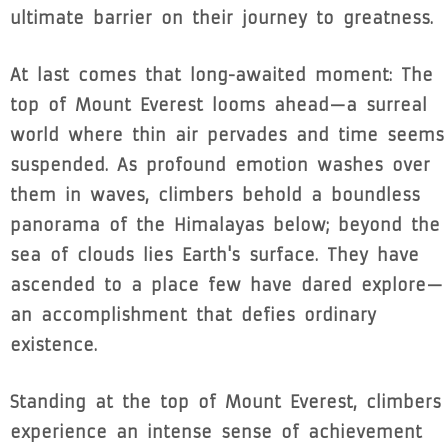
ultimate barrier on their journey to greatness.
At last comes that long-awaited moment: The
top of Mount Everest looms ahead—a surreal
world where thin air pervades and time seems
suspended. As profound emotion washes over
them in waves, climbers behold a boundless
panorama of the Himalayas below; beyond the
sea of clouds lies Earth's surface. They have
ascended to a place few have dared explore—
an accomplishment that defies ordinary
existence.
Standing at the top of Mount Everest, climbers
experience an intense sense of achievement