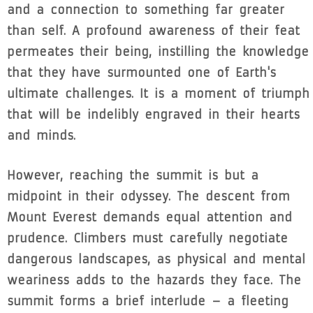
and a connection to something far greater
than self. A profound awareness of their feat
permeates their being, instilling the knowledge
that they have surmounted one of Earth's
ultimate challenges. It is a moment of triumph
that will be indelibly engraved in their hearts
and minds.
However, reaching the summit is but a
midpoint in their odyssey. The descent from
Mount Everest demands equal attention and
prudence. Climbers must carefully negotiate
dangerous landscapes, as physical and mental
weariness adds to the hazards they face. The
summit forms a brief interlude – a fleeting