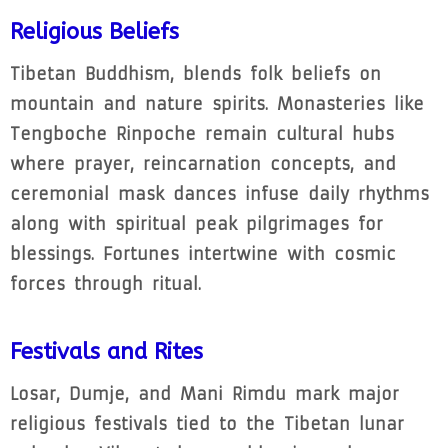
Religious Beliefs
Tibetan Buddhism, blends folk beliefs on
mountain and nature spirits. Monasteries like
Tengboche Rinpoche remain cultural hubs
where prayer, reincarnation concepts, and
ceremonial mask dances infuse daily rhythms
along with spiritual peak pilgrimages for
blessings. Fortunes intertwine with cosmic
forces through ritual.
Festivals and Rites
Losar, Dumje, and Mani Rimdu mark major
religious festivals tied to the Tibetan lunar