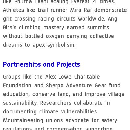
like Phurba Tashi scaling Everest 21 times.
Athletes like trail runner Mira Rai demonstrate
grit crossing racing circuits worldwide. Ang
Rita’s climbing mastery earned summits
without bottled oxygen carrying collective
dreams to apex symbolism.
Partnerships and Projects
Groups like the Alex Lowe Charitable
Foundation and Sherpa Adventure Gear fund
education, conserve land, and improve village
sustainability. Researchers collaborate in
documenting climate vulnerabilities.
Mountaineering unions advocate for safety
regulations and compensation supporting