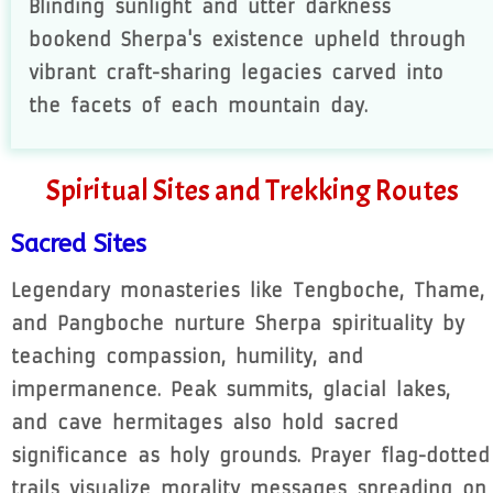
Blinding sunlight and utter darkness
bookend Sherpa's existence upheld through
vibrant craft-sharing legacies carved into
the facets of each mountain day.
Spiritual Sites and Trekking Routes
Sacred Sites
Legendary monasteries like Tengboche, Thame,
and Pangboche nurture Sherpa spirituality by
teaching compassion, humility, and
impermanence. Peak summits, glacial lakes,
and cave hermitages also hold sacred
significance as holy grounds. Prayer flag-dotted
trails visualize morality messages spreading on