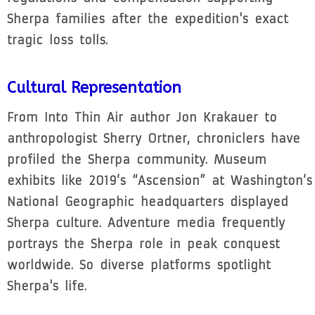
Sherpa families after the expedition's exact
tragic loss tolls.
Cultural Representation
From Into Thin Air author Jon Krakauer to
anthropologist Sherry Ortner, chroniclers have
profiled the Sherpa community. Museum
exhibits like 2019’s “Ascension” at Washington’s
National Geographic headquarters displayed
Sherpa culture. Adventure media frequently
portrays the Sherpa role in peak conquest
worldwide. So diverse platforms spotlight
Sherpa's life.