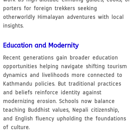
porters for foreign trekkers seeking
otherworldly Himalayan adventures with local
insights.
Education and Modernity
Recent generations gain broader education
opportunities helping navigate shifting tourism
dynamics and livelihoods more connected to
Kathmandu policies. But traditional practices
and beliefs reinforce identity against
modernizing erosion. Schools now balance
teaching Buddhist values, Nepali citizenship,
and English fluency upholding the foundations
of culture.