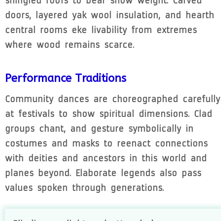
shingled roofs to bear snow weight. Carved
doors, layered yak wool insulation, and hearth
central rooms eke livability from extremes
where wood remains scarce.
Performance Traditions
Community dances are choreographed carefully
at festivals to show spiritual dimensions. Clad
groups chant, and gesture symbolically in
costumes and masks to reenact connections
with deities and ancestors in this world and
planes beyond. Elaborate legends also pass
values spoken through generations.