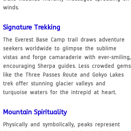
winds.
Signature Trekking
The Everest Base Camp trail draws adventure
seekers worldwide to glimpse the sublime
vistas and forge camaraderie with ever-smiling,
encouraging Sherpa guides. Less crowded gems
like the Three Passes Route and Gokyo Lakes
trek offer stunning glacier valleys and
turquoise waters for the intrepid at heart.
Mountain Spirituality
Physically and symbolically, peaks represent