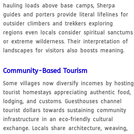
hauling loads above base camps, Sherpa
guides and porters provide literal lifelines for
outsider climbers and trekkers exploring
regions even locals consider spiritual sanctums
or extreme wilderness. Their interpretation of
landscapes for visitors also boosts meaning.
Community-Based Tourism
Some villages now diversify incomes by hosting
tourist homestays appreciating authentic food,
lodging, and customs. Guesthouses channel
tourist dollars towards sustaining community
infrastructure in an eco-friendly cultural
exchange. Locals share architecture, weaving,