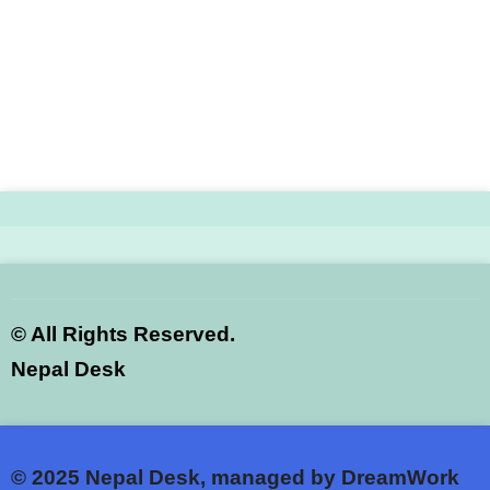
©
All Rights Reserved.
Nepal Desk
© 2025
Nepal Desk, managed by DreamWork