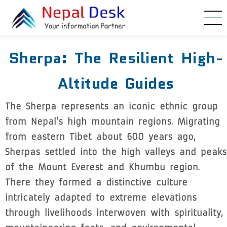
Skip to main content
Sherpa: The Resilient High-
Altitude Guides
The Sherpa represents an iconic ethnic group
from Nepal's high mountain regions. Migrating
from eastern Tibet about 600 years ago,
Sherpas settled into the high valleys and peaks
of the Mount Everest and Khumbu region.
There they formed a distinctive culture
intricately adapted to extreme elevations
through livelihoods interwoven with spirituality,