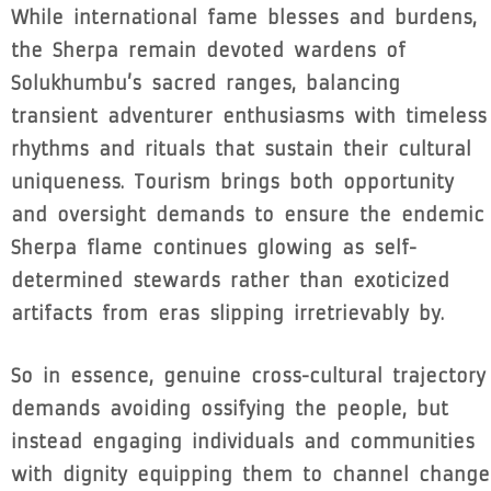
While international fame blesses and burdens,
the Sherpa remain devoted wardens of
Solukhumbu’s sacred ranges, balancing
transient adventurer enthusiasms with timeless
rhythms and rituals that sustain their cultural
uniqueness. Tourism brings both opportunity
and oversight demands to ensure the endemic
Sherpa flame continues glowing as self-
determined stewards rather than exoticized
artifacts from eras slipping irretrievably by.
So in essence, genuine cross-cultural trajectory
demands avoiding ossifying the people, but
instead engaging individuals and communities
with dignity equipping them to channel change