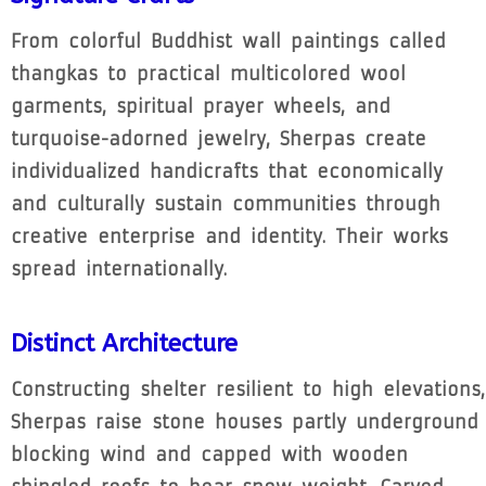
From colorful Buddhist wall paintings called
thangkas to practical multicolored wool
garments, spiritual prayer wheels, and
turquoise-adorned jewelry, Sherpas create
individualized handicrafts that economically
and culturally sustain communities through
creative enterprise and identity. Their works
spread internationally.
Distinct Architecture
Constructing shelter resilient to high elevations,
Sherpas raise stone houses partly underground
blocking wind and capped with wooden