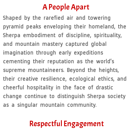
A People Apart
Shaped by the rarefied air and towering
pyramid peaks enveloping their homeland, the
Sherpa embodiment of discipline, spirituality,
and mountain mastery captured global
imagination through early expeditions
cementing their reputation as the world’s
supreme mountaineers. Beyond the heights,
their creative resilience, ecological ethics, and
cheerful hospitality in the face of drastic
change continue to distinguish Sherpa society
as a singular mountain community.
Respectful Engagement