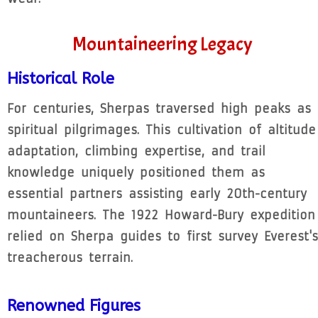
Mountaineering Legacy
Historical Role
For centuries, Sherpas traversed high peaks as
spiritual pilgrimages. This cultivation of altitude
adaptation, climbing expertise, and trail
knowledge uniquely positioned them as
essential partners assisting early 20th-century
mountaineers. The 1922 Howard-Bury expedition
relied on Sherpa guides to first survey Everest's
treacherous terrain.
Renowned Figures