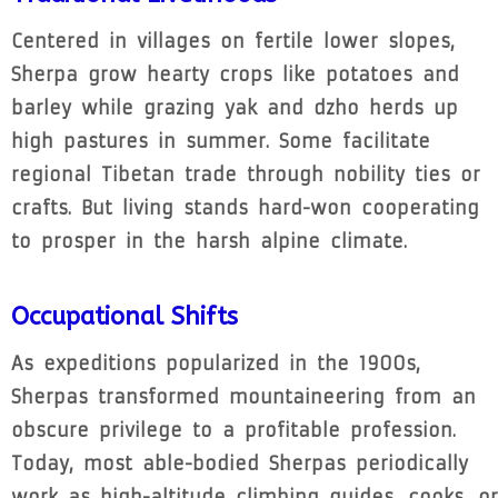
Centered in villages on fertile lower slopes,
Sherpa grow hearty crops like potatoes and
barley while grazing yak and dzho herds up
high pastures in summer. Some facilitate
regional Tibetan trade through nobility ties or
crafts. But living stands hard-won cooperating
to prosper in the harsh alpine climate.
Occupational Shifts
As expeditions popularized in the 1900s,
Sherpas transformed mountaineering from an
obscure privilege to a profitable profession.
Today, most able-bodied Sherpas periodically
work as high-altitude climbing guides, cooks, or