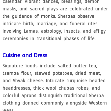
calendar. Vibrant dances, blessings, demon
masks, and sacred plays are celebrated under
the guidance of monks. Sherpas observe
intricate birth, marriage, and funeral rites
involving Lamas, astrology, insects, and effigy
ceremonies in transitional phases of life.
Cuisine and Dress
Signature foods include salted butter tea,
tsampa flour, stewed potatoes, dried meat,
and Shyak cheese. Intricate turquoise beaded
headdresses, thick wool chubas robes, and
colorful aprons distinguish traditional Sherpa
clothing donned commonly alongside Western
wear.