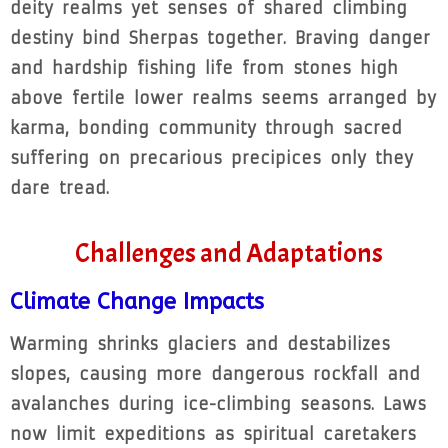
deity realms yet senses of shared climbing
destiny bind Sherpas together. Braving danger
and hardship fishing life from stones high
above fertile lower realms seems arranged by
karma, bonding community through sacred
suffering on precarious precipices only they
dare tread.
Challenges and Adaptations
Climate Change Impacts
Warming shrinks glaciers and destabilizes
slopes, causing more dangerous rockfall and
avalanches during ice-climbing seasons. Laws
now limit expeditions as spiritual caretakers