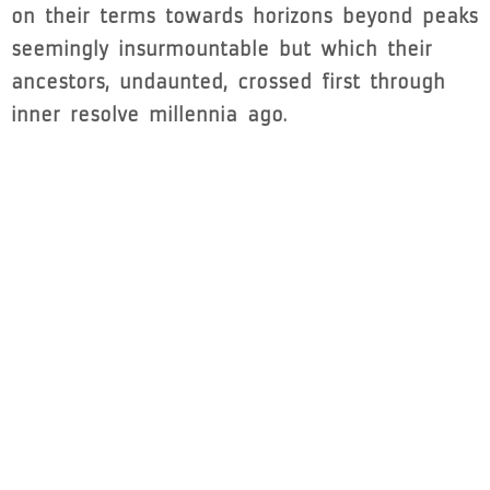
on their terms towards horizons beyond peaks
seemingly insurmountable but which their
ancestors, undaunted, crossed first through
inner resolve millennia ago.