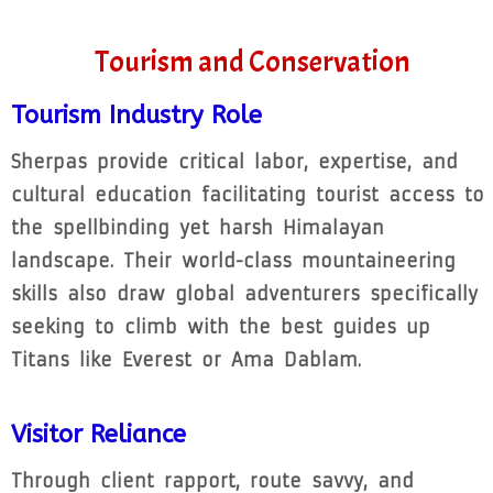
Tourism and Conservation
Tourism Industry Role
Sherpas provide critical labor, expertise, and
cultural education facilitating tourist access to
the spellbinding yet harsh Himalayan
landscape. Their world-class mountaineering
skills also draw global adventurers specifically
seeking to climb with the best guides up
Titans like Everest or Ama Dablam.
Visitor Reliance
Through client rapport, route savvy, and