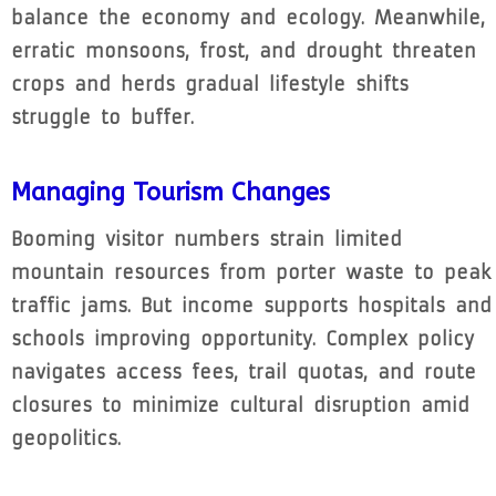
balance the economy and ecology. Meanwhile,
erratic monsoons, frost, and drought threaten
crops and herds gradual lifestyle shifts
struggle to buffer.
Managing Tourism Changes
Booming visitor numbers strain limited
mountain resources from porter waste to peak
traffic jams. But income supports hospitals and
schools improving opportunity. Complex policy
navigates access fees, trail quotas, and route
closures to minimize cultural disruption amid
geopolitics.