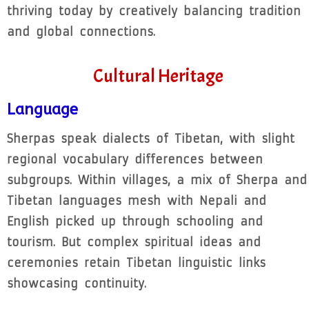
thriving today by creatively balancing tradition
and global connections.
Cultural Heritage
Language
Sherpas speak dialects of Tibetan, with slight
regional vocabulary differences between
subgroups. Within villages, a mix of Sherpa and
Tibetan languages mesh with Nepali and
English picked up through schooling and
tourism. But complex spiritual ideas and
ceremonies retain Tibetan linguistic links
showcasing continuity.