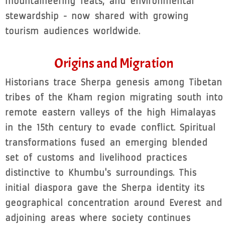
mountaineering feats, and environmental
stewardship - now shared with growing
tourism audiences worldwide.
Origins and Migration
Historians trace Sherpa genesis among Tibetan
tribes of the Kham region migrating south into
remote eastern valleys of the high Himalayas
in the 15th century to evade conflict. Spiritual
transformations fused an emerging blended
set of customs and livelihood practices
distinctive to Khumbu's surroundings. This
initial diaspora gave the Sherpa identity its
geographical concentration around Everest and
adjoining areas where society continues