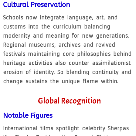
Cultural Preservation
Schools now integrate language, art, and
customs into the curriculum balancing
modernity and meaning for new generations.
Regional museums, archives and revived
festivals maintaining core philosophies behind
heritage activities also counter assimilationist
erosion of identity. So blending continuity and
change sustains the unique flame within.
Global Recognition
Notable Figures
International films spotlight celebrity Sherpas