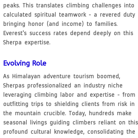
peaks. This translates climbing challenges into
calculated spiritual teamwork - a revered duty
bringing honor (and income) to families.
Everest's success rates depend deeply on this
Sherpa expertise.
Evolving Role
As Himalayan adventure tourism boomed,
Sherpas professionalized an industry niche
leveraging climbing labor and expertise - from
outfitting trips to shielding clients from risk in
the mountain crucible. Today, hundreds make
seasonal livings guiding climbers reliant on this
profound cultural knowledge, consolidating the