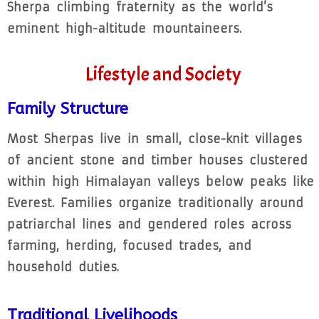
Sherpa climbing fraternity as the world’s
eminent high-altitude mountaineers.
Lifestyle and Society
Family Structure
Most Sherpas live in small, close-knit villages
of ancient stone and timber houses clustered
within high Himalayan valleys below peaks like
Everest. Families organize traditionally around
patriarchal lines and gendered roles across
farming, herding, focused trades, and
household duties.
Traditional Livelihoods