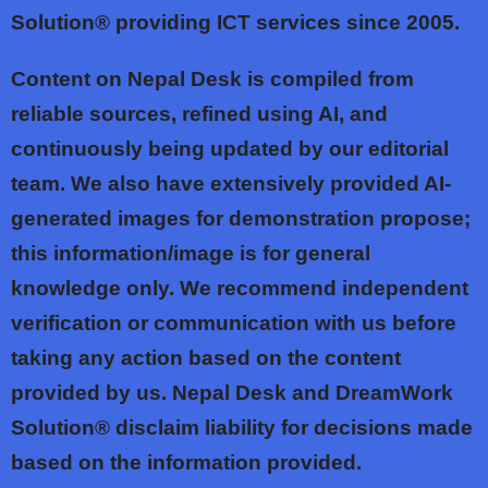
Solution® providing ICT services since 2005.
Content on Nepal Desk is compiled from
reliable sources, refined using AI, and
continuously being updated by our editorial
team. We also have extensively provided AI-
generated images for demonstration propose;
this information/image is for general
knowledge only. We recommend independent
verification or communication with us before
taking any action based on the content
provided by us. Nepal Desk and DreamWork
Solution® disclaim liability for decisions made
based on the information provided.