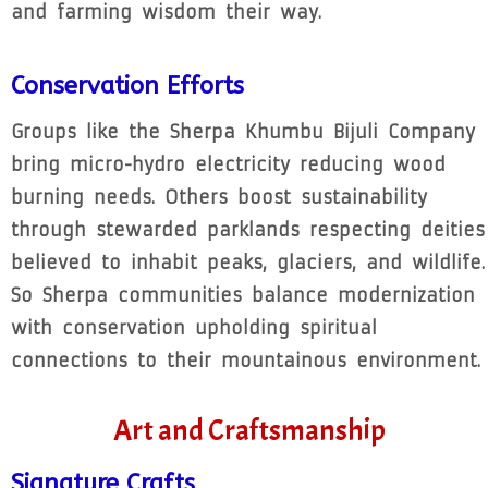
and farming wisdom their way.
Conservation Efforts
Groups like the Sherpa Khumbu Bijuli Company
bring micro-hydro electricity reducing wood
burning needs. Others boost sustainability
through stewarded parklands respecting deities
believed to inhabit peaks, glaciers, and wildlife.
So Sherpa communities balance modernization
with conservation upholding spiritual
connections to their mountainous environment.
Art and Craftsmanship
Signature Crafts