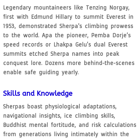
Legendary mountaineers like Tenzing Norgay,
first with Edmund Hillary to summit Everest in
1953, demonstrated Sherpa's climbing prowess
to the world. Apa the pioneer, Pemba Dorje’s
speed records or Lhakpa Gelu’s dual Everest
summits etched Sherpa names into peak
conquest lore. Dozens more behind-the-scenes
enable safe guiding yearly.
Skills and Knowledge
Sherpas boast physiological adaptations,
navigational insights, ice climbing skills,
Buddhist mental fortitude, and risk calculations
from generations living intimately within the