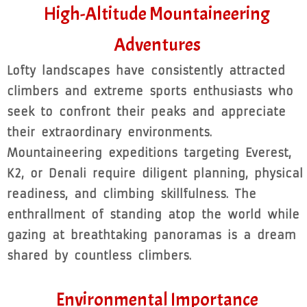
High-Altitude Mountaineering
Adventures
Lofty landscapes have consistently attracted
climbers and extreme sports enthusiasts who
seek to confront their peaks and appreciate
their extraordinary environments.
Mountaineering expeditions targeting Everest,
K2, or Denali require diligent planning, physical
readiness, and climbing skillfulness. The
enthrallment of standing atop the world while
gazing at breathtaking panoramas is a dream
shared by countless climbers.
Environmental Importance