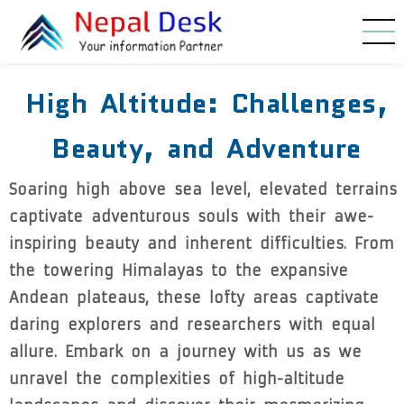
Skip to main content
High Altitude: Challenges,
Beauty, and Adventure
Soaring high above sea level, elevated terrains
captivate adventurous souls with their awe-
inspiring beauty and inherent difficulties. From
the towering Himalayas to the expansive
Andean plateaus, these lofty areas captivate
daring explorers and researchers with equal
allure. Embark on a journey with us as we
unravel the complexities of high-altitude