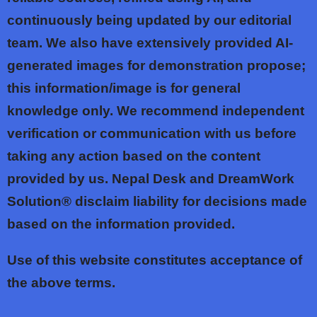
continuously being updated by our editorial
team. We also have extensively provided AI-
generated images for demonstration propose;
this information/image is for general
knowledge only. We recommend independent
verification or communication with us before
taking any action based on the content
provided by us. Nepal Desk and DreamWork
Solution® disclaim liability for decisions made
based on the information provided.
Use of this website constitutes acceptance of
the above terms.