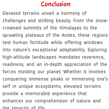
Conclusion
Elevated terrains unveil a harmony of
challenges and striking beauty. From the snow-
crowned summits of the Himalayas to the
sprawling plateaus of the Andes, these regions
test human fortitude while offering windows
into nature's exceptional adaptability. Exploring
high-altitude landscapes mandates reverence,
readiness, and an in-depth appreciation of the
forces molding our planet. Whether it involves
conquering immense peaks or immersing one's
self in unique ecosystems, elevated terrains
provide a memorable experience that
enhances our comprehension of nature and
the tenacity of life.