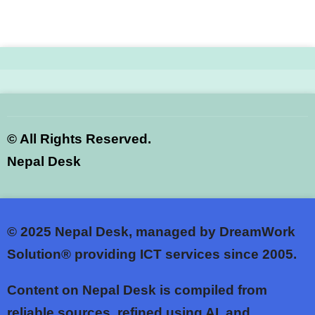
©
All Rights Reserved.
Nepal Desk
© 2025
Nepal Desk, managed by DreamWork
Solution® providing ICT services since 2005.
Content on Nepal Desk is compiled from
reliable sources, refined using AI, and