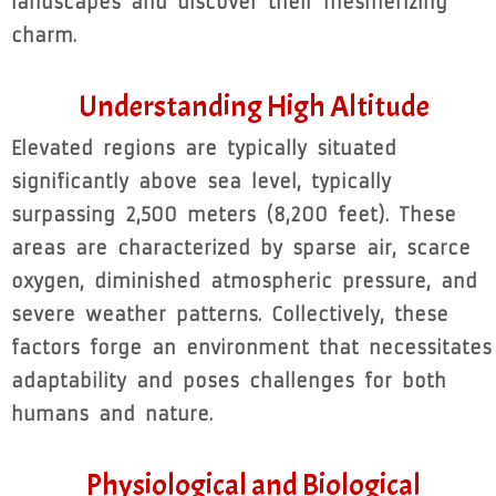
landscapes and discover their mesmerizing
charm.
Understanding High Altitude
Elevated regions are typically situated
significantly above sea level, typically
surpassing 2,500 meters (8,200 feet). These
areas are characterized by sparse air, scarce
oxygen, diminished atmospheric pressure, and
severe weather patterns. Collectively, these
factors forge an environment that necessitates
adaptability and poses challenges for both
humans and nature.
Physiological and Biological