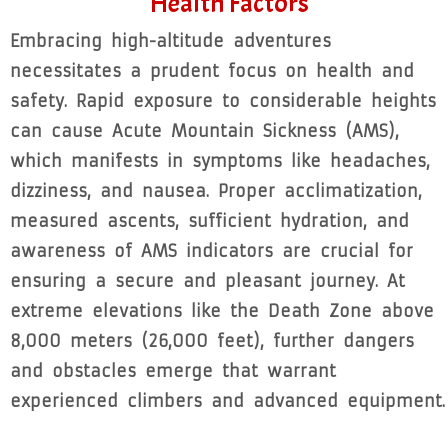
Health Factors
Embracing high-altitude adventures
necessitates a prudent focus on health and
safety. Rapid exposure to considerable heights
can cause Acute Mountain Sickness (AMS),
which manifests in symptoms like headaches,
dizziness, and nausea. Proper acclimatization,
measured ascents, sufficient hydration, and
awareness of AMS indicators are crucial for
ensuring a secure and pleasant journey. At
extreme elevations like the Death Zone above
8,000 meters (26,000 feet), further dangers
and obstacles emerge that warrant
experienced climbers and advanced equipment.