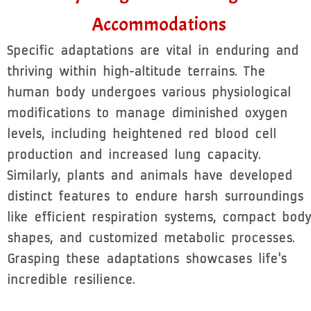
Accommodations
Specific adaptations are vital in enduring and
thriving within high-altitude terrains. The
human body undergoes various physiological
modifications to manage diminished oxygen
levels, including heightened red blood cell
production and increased lung capacity.
Similarly, plants and animals have developed
distinct features to endure harsh surroundings
like efficient respiration systems, compact body
shapes, and customized metabolic processes.
Grasping these adaptations showcases life's
incredible resilience.