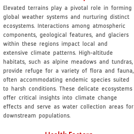
Elevated terrains play a pivotal role in forming
global weather systems and nurturing distinct
ecosystems. Interactions among atmospheric
components, geological features, and glaciers
within these regions impact local and
extensive climate patterns. High-altitude
habitats, such as alpine meadows and tundras,
provide refuge for a variety of flora and fauna,
often accommodating endemic species suited
to harsh conditions. These delicate ecosystems
offer critical insights into climate change
effects and serve as water collection areas for
downstream populations.