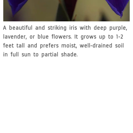
A beautiful and striking iris with deep purple,
lavender, or blue flowers. It grows up to 1-2
feet tall and prefers moist, well-drained soil
in full sun to partial shade.