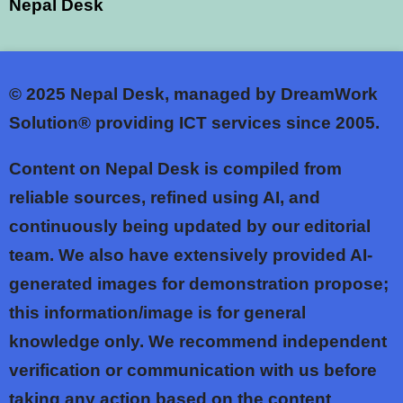
Nepal Desk
© 2025
Nepal Desk, managed by DreamWork
Solution® providing ICT services since 2005.
Content on Nepal Desk is compiled from
reliable sources, refined using AI, and
continuously being updated by our editorial
team. We also have extensively provided AI-
generated images for demonstration propose;
this information/image is for general
knowledge only. We recommend independent
verification or communication with us before
taking any action based on the content