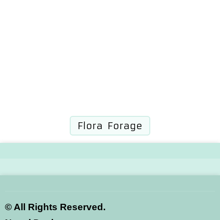
Flora Forage
©
All Rights Reserved.