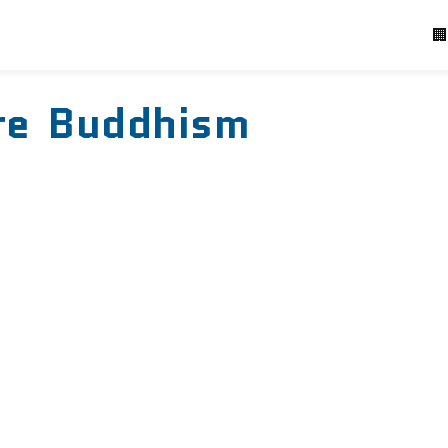
P
🏢
re Buddhism