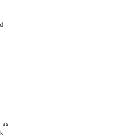
nd
 as
k