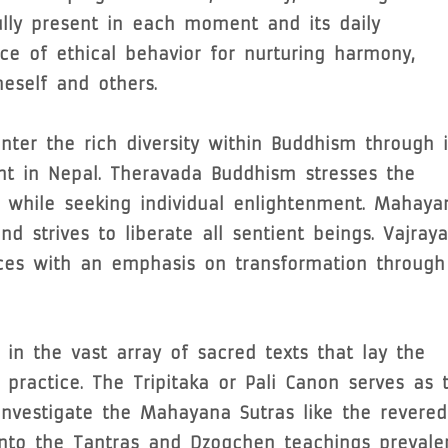
ully present in each moment and its daily
nce of ethical behavior for nurturing harmony,
eself and others.
ter the rich diversity within Buddhism through i
ent in Nepal. Theravada Buddhism stresses the
n while seeking individual enlightenment. Mahaya
 strives to liberate all sentient beings. Vajray
ices with an emphasis on transformation through
in the vast array of sacred texts that lay the
 practice. The Tripitaka or Pali Canon serves as 
Investigate the Mahayana Sutras like the revered
into the Tantras and Dzogchen teachings prevale