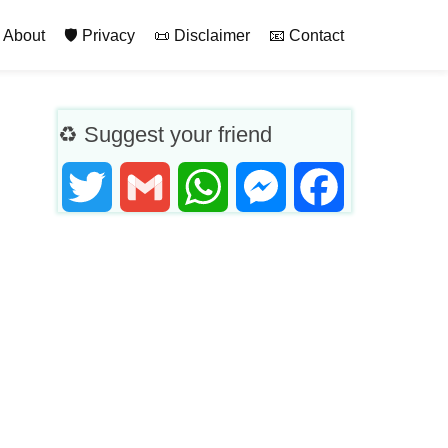
rimary
 About
🛡️ Privacy
📜 Disclaimer
📧 Contact
♻ Suggest your friend
Twitter
Gmail
WhatsApp
Messenger
Facebook