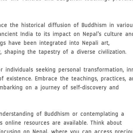
ce the historical diffusion of Buddhism in variou
 ancient India to its impact on Nepal's culture an
gs have been integrated into Nepali art,
, shaping the tapestry of a diverse civilization.
 individuals seeking personal transformation, in
 existence. Embrace the teachings, practices, a
mbarking on a journey of self-discovery and
nderstanding of Buddhism or contemplating a
s online resources are available. Think about
 focusing on Nepal, where you can access precio