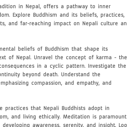
adition in Nepal, offers a pathway to inner
dom. Explore Buddhism and its beliefs, practices,
xts, and far-reaching impact on Nepali culture a
ental beliefs of Buddhism that shape its
ext of Nepal. Unravel the concept of karma - the
consequences in a cyclic pattern. Investigate the
continuity beyond death. Understand the
, emphasizing compassion, and empathy, and
e practices that Nepali Buddhists adopt in
dom, and living ethically. Meditation is paramount
 developing awareness, serenity, and insight. Loo