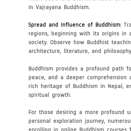
in Vajrayana Buddhism.
Spread and Influence of Buddhism:
Tra
regions, beginning with its origins in
society. Observe how Buddhist teachin
architecture, literature, and philosophy
Buddhism provides a profound path for
peace, and a deeper comprehension of
rich heritage of Buddhism in Nepal, e
spiritual growth.
For those desiring a more profound u
personal exploration journey, numerou
enrolling in online Buddhism courses