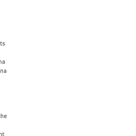
ts
na
ana
the
nt