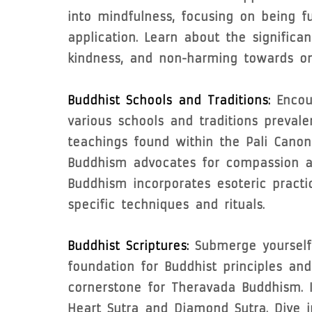
into mindfulness, focusing on being f
application. Learn about the significa
kindness, and non-harming towards on
Buddhist Schools and Traditions:
Encoun
various schools and traditions preval
teachings found within the Pali Cano
Buddhism advocates for compassion and
Buddhism incorporates esoteric pract
specific techniques and rituals.
Buddhist Scriptures:
Submerge yourself 
foundation for Buddhist principles and
cornerstone for Theravada Buddhism. 
Heart Sutra and Diamond Sutra. Dive 