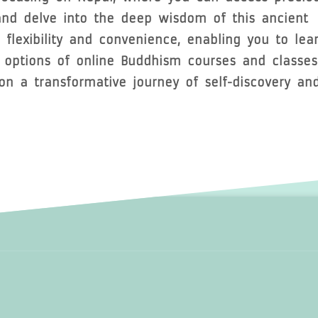
 and delve into the deep wisdom of this ancient
r flexibility and convenience, enabling you to lea
e options of online Buddhism courses and classes
n a transformative journey of self-discovery an