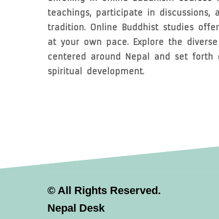
teachings, participate in discussions,
tradition. Online Buddhist studies offe
at your own pace. Explore the divers
centered around Nepal and set forth o
spiritual development.
©
All Rights Reserved.
Nepal Desk