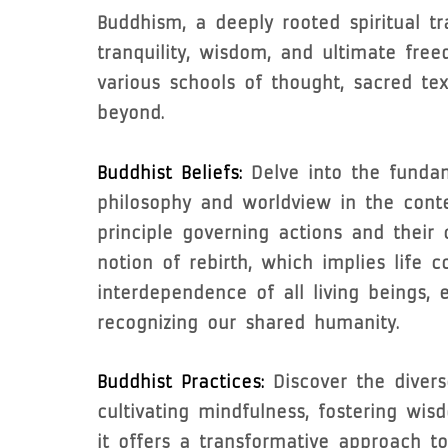
Buddhism, a deeply rooted spiritual tr
tranquility, wisdom, and ultimate free
various schools of thought, sacred te
beyond.
Buddhist Beliefs:
Delve into the fundam
philosophy and worldview in the cont
principle governing actions and their 
notion of rebirth, which implies life 
interdependence of all living beings
recognizing our shared humanity.
Buddhist Practices:
Discover the divers
cultivating mindfulness, fostering wis
it offers a transformative approach to