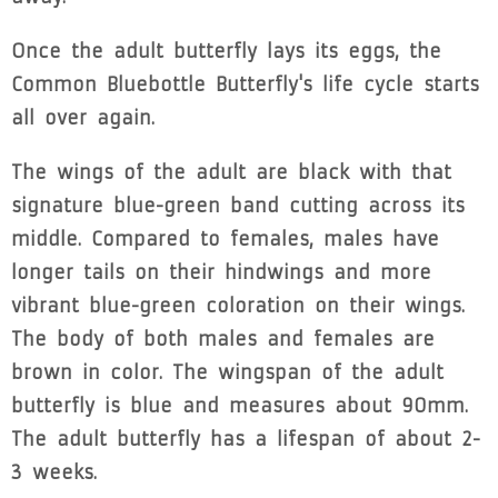
Once the adult butterfly lays its eggs, the
Common Bluebottle Butterfly's life cycle starts
all over again.
The wings of the adult are black with that
signature blue-green band cutting across its
middle. Compared to females, males have
longer tails on their hindwings and more
vibrant blue-green coloration on their wings.
The body of both males and females are
brown in color. The wingspan of the adult
butterfly is blue and measures about 90mm.
The adult butterfly has a lifespan of about 2-
3 weeks.