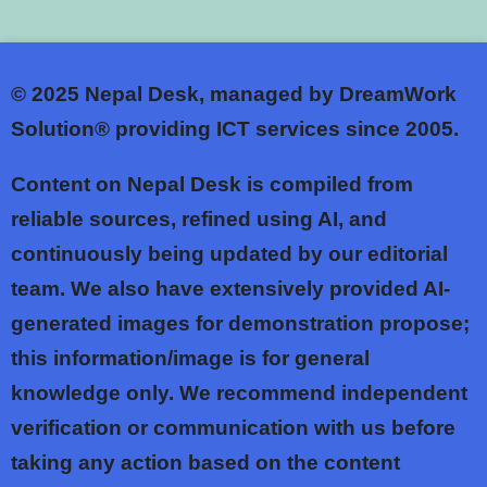
© 2025
Nepal Desk, managed by DreamWork
Solution® providing ICT services since 2005.
Content on Nepal Desk is compiled from
reliable sources, refined using AI, and
continuously being updated by our editorial
team. We also have extensively provided AI-
generated images for demonstration propose;
this information/image is for general
knowledge only. We recommend independent
verification or communication with us before
taking any action based on the content