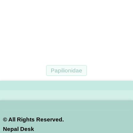
Papilionidae
©
All Rights Reserved.
Nepal Desk