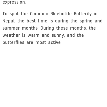
expression.
To spot the Common Bluebottle Butterfly in
Nepal, the best time is during the spring and
summer months. During these months, the
weather is warm and sunny, and the
butterflies are most active.