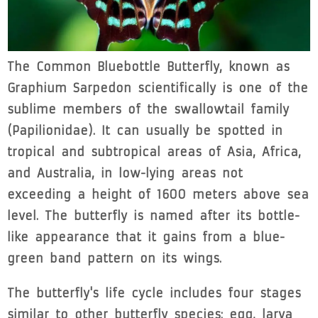
The Common Bluebottle Butterfly, known as
Graphium Sarpedon scientifically is one of the
sublime members of the swallowtail family
(Papilionidae). It can usually be spotted in
tropical and subtropical areas of Asia, Africa,
and Australia, in low-lying areas not
exceeding a height of 1600 meters above sea
level. The butterfly is named after its bottle-
like appearance that it gains from a blue-
green band pattern on its wings.
The butterfly's life cycle includes four stages
similar to other butterfly species: egg, larva