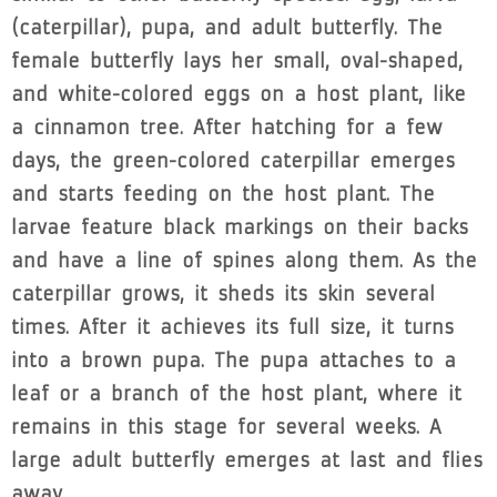
(caterpillar), pupa, and adult butterfly. The
female butterfly lays her small, oval-shaped,
and white-colored eggs on a host plant, like
a cinnamon tree. After hatching for a few
days, the green-colored caterpillar emerges
and starts feeding on the host plant. The
larvae feature black markings on their backs
and have a line of spines along them. As the
caterpillar grows, it sheds its skin several
times. After it achieves its full size, it turns
into a brown pupa. The pupa attaches to a
leaf or a branch of the host plant, where it
remains in this stage for several weeks. A
large adult butterfly emerges at last and flies
away.