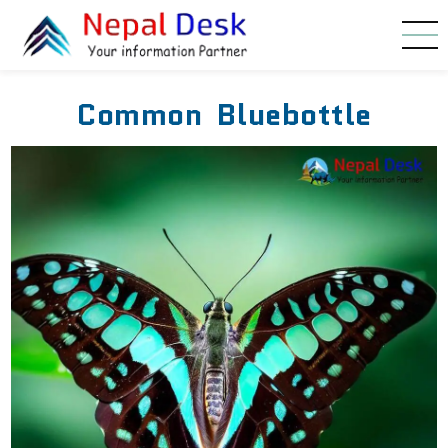
Skip to main content
Common Bluebottle