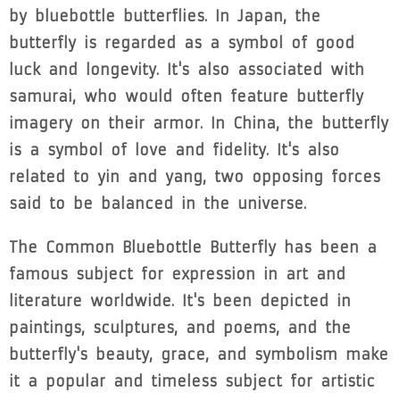
by bluebottle butterflies. In Japan, the
butterfly is regarded as a symbol of good
luck and longevity. It's also associated with
samurai, who would often feature butterfly
imagery on their armor. In China, the butterfly
is a symbol of love and fidelity. It's also
related to yin and yang, two opposing forces
said to be balanced in the universe.
The Common Bluebottle Butterfly has been a
famous subject for expression in art and
literature worldwide. It's been depicted in
paintings, sculptures, and poems, and the
butterfly's beauty, grace, and symbolism make
it a popular and timeless subject for artistic