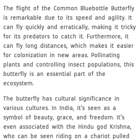
The flight of the Common Bluebottle Butterfly
is remarkable due to its speed and agility. It
can fly quickly and erratically, making it tricky
for its predators to catch it. Furthermore, it
can fly long distances, which makes it easier
for colonization in new areas. Pollinating
plants and controlling insect populations, this
butterfly is an essential part of the
ecosystem.
The butterfly has cultural significance in
various cultures. In India, it's seen as a
symbol of beauty, grace, and freedom. It's
even associated with the Hindu god Krishna,
who can be seen riding on a chariot pulled