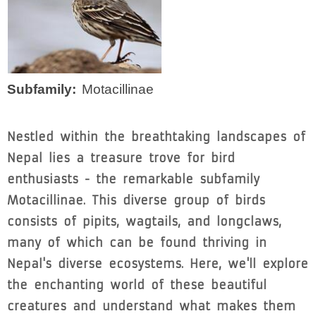
Subfamily
Motacillinae
Nestled within the breathtaking landscapes of
Nepal lies a treasure trove for bird
enthusiasts - the remarkable subfamily
Motacillinae. This diverse group of birds
consists of pipits, wagtails, and longclaws,
many of which can be found thriving in
Nepal's diverse ecosystems. Here, we'll explore
the enchanting world of these beautiful
creatures and understand what makes them