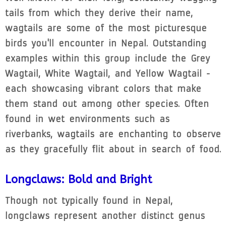
tails from which they derive their name,
wagtails are some of the most picturesque
birds you'll encounter in Nepal. Outstanding
examples within this group include the Grey
Wagtail, White Wagtail, and Yellow Wagtail -
each showcasing vibrant colors that make
them stand out among other species. Often
found in wet environments such as
riverbanks, wagtails are enchanting to observe
as they gracefully flit about in search of food.
Longclaws: Bold and Bright
Though not typically found in Nepal,
longclaws represent another distinct genus