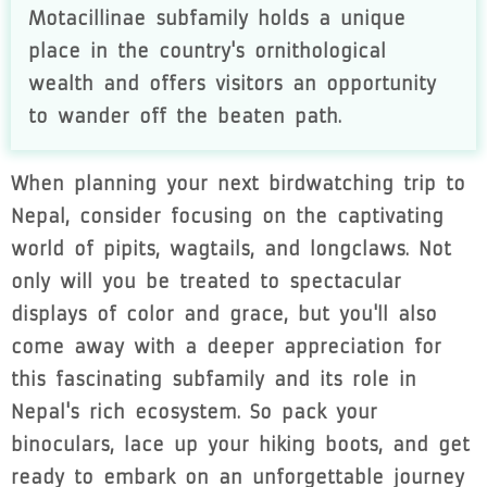
Motacillinae subfamily holds a unique
place in the country's ornithological
wealth and offers visitors an opportunity
to wander off the beaten path.
When planning your next birdwatching trip to
Nepal, consider focusing on the captivating
world of pipits, wagtails, and longclaws. Not
only will you be treated to spectacular
displays of color and grace, but you'll also
come away with a deeper appreciation for
this fascinating subfamily and its role in
Nepal's rich ecosystem. So pack your
binoculars, lace up your hiking boots, and get
ready to embark on an unforgettable journey