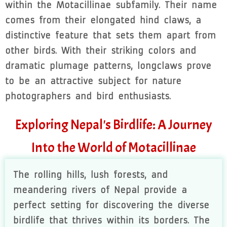
within the Motacillinae subfamily. Their name
comes from their elongated hind claws, a
distinctive feature that sets them apart from
other birds. With their striking colors and
dramatic plumage patterns, longclaws prove
to be an attractive subject for nature
photographers and bird enthusiasts.
Exploring Nepal's Birdlife: A Journey
Into the World of Motacillinae
The rolling hills, lush forests, and
meandering rivers of Nepal provide a
perfect setting for discovering the diverse
birdlife that thrives within its borders. The