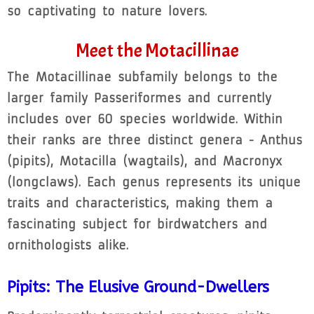
so captivating to nature lovers.
Meet the Motacillinae
The Motacillinae subfamily belongs to the
larger family Passeriformes and currently
includes over 60 species worldwide. Within
their ranks are three distinct genera - Anthus
(pipits), Motacilla (wagtails), and Macronyx
(longclaws). Each genus represents its unique
traits and characteristics, making them a
fascinating subject for birdwatchers and
ornithologists alike.
Pipits: The Elusive Ground-Dwellers