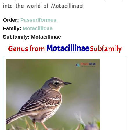
into the world of Motacillinae!
Order:
Passeriformes
Family:
Motacillidae
Subfamily: Motacillinae
Motacillinae
Genus from
Subfamily