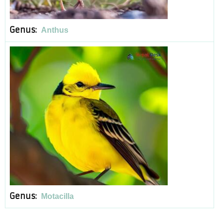
Genus:
Anthus
Genus:
Motacilla