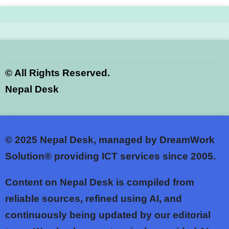
©
All Rights Reserved.
Nepal Desk
© 2025
Nepal Desk, managed by DreamWork
Solution® providing ICT services since 2005.
Content on Nepal Desk is compiled from
reliable sources, refined using AI, and
continuously being updated by our editorial