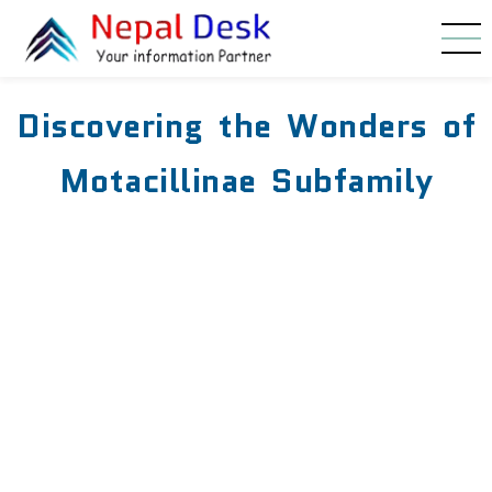
Skip to main content
Discovering the Wonders of
Motacillinae Subfamily