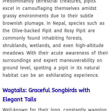
Predominantly terrestrial creatures, pipits
excel in camouflaging themselves amidst
grassy environments due to their subtle
brownish plumage. In Nepal, species such as
the Olive-backed Pipit and Rosy Pipit are
commonly found inhabiting forests,
shrublands, wetlands, and even high-altitude
meadows. With their acute awareness of their
surroundings and expert maneuverability on
ground level, spotting a pipit in its natural
habitat can be an exhilarating experience.
Wagtails: Graceful Songbirds with
Elegant Tails
Well-known for their long, constantly wagging