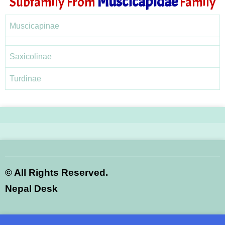
Muscicapidae
Subfamily From
Family
Muscicapinae
Saxicolinae
Turdinae
©
All Rights Reserved.
Nepal Desk