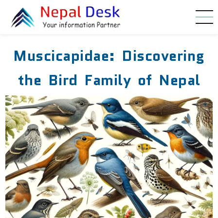
Skip to main content
Muscicapidae: Discovering
the Bird Family of Nepal