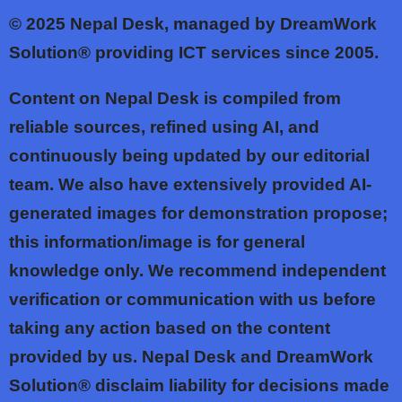
© 2025
Nepal Desk, managed by DreamWork
Solution® providing ICT services since 2005.
Content on Nepal Desk is compiled from
reliable sources, refined using AI, and
continuously being updated by our editorial
team. We also have extensively provided AI-
generated images for demonstration propose;
this information/image is for general
knowledge only. We recommend independent
verification or communication with us before
taking any action based on the content
provided by us. Nepal Desk and DreamWork
Solution® disclaim liability for decisions made