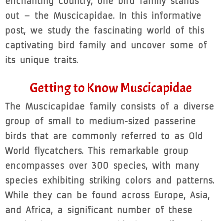
enchanting country, one bird family stands
out – the Muscicapidae. In this informative
post, we study the fascinating world of this
captivating bird family and uncover some of
its unique traits.
Getting to Know Muscicapidae
The Muscicapidae family consists of a diverse
group of small to medium-sized passerine
birds that are commonly referred to as Old
World flycatchers. This remarkable group
encompasses over 300 species, with many
species exhibiting striking colors and patterns.
While they can be found across Europe, Asia,
and Africa, a significant number of these