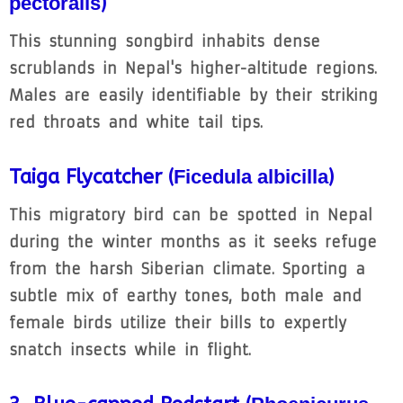
pectoralis
)
This stunning songbird inhabits dense
scrublands in Nepal's higher-altitude regions.
Males are easily identifiable by their striking
red throats and white tail tips.
Taiga Flycatcher (
Ficedula albicilla
)
This migratory bird can be spotted in Nepal
during the winter months as it seeks refuge
from the harsh Siberian climate. Sporting a
subtle mix of earthy tones, both male and
female birds utilize their bills to expertly
snatch insects while in flight.