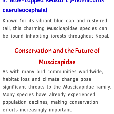
3. Blue-capped Redstart (
Phoenicurus
caeruleocephala
)
Known for its vibrant blue cap and rusty-red
tail, this charming Muscicapidae species can
be found inhabiting forests throughout Nepal.
Conservation and the Future of
Muscicapidae
As with many bird communities worldwide,
habitat loss and climate change pose
significant threats to the Muscicapidae family.
Many species have already experienced
population declines, making conservation
efforts increasingly important.