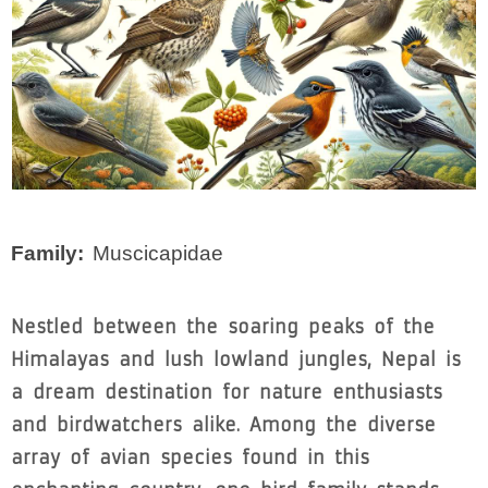
Family
Muscicapidae
Nestled between the soaring peaks of the
Himalayas and lush lowland jungles, Nepal is
a dream destination for nature enthusiasts
and birdwatchers alike. Among the diverse
array of avian species found in this