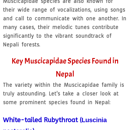
Muscicapidae species are also known for
their wide range of vocalizations, using songs
and call to communicate with one another. In
many cases, their melodic tunes contribute
significantly to the vibrant soundtrack of
Nepali forests.
Key Muscicapidae Species Found in
Nepal
The variety within the Muscicapidae family is
truly astounding. Let's take a closer look at
some prominent species found in Nepal:
White-tailed Rubythroat (
Luscinia