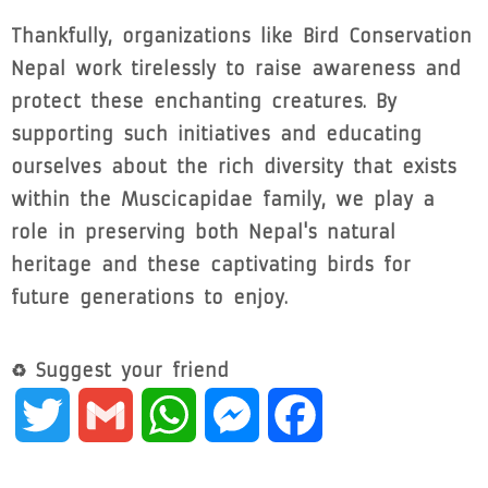
Thankfully, organizations like Bird Conservation
Nepal work tirelessly to raise awareness and
protect these enchanting creatures. By
supporting such initiatives and educating
ourselves about the rich diversity that exists
within the Muscicapidae family, we play a
role in preserving both Nepal's natural
heritage and these captivating birds for
future generations to enjoy.
♻ Suggest your friend
Twitter
Gmail
WhatsApp
Messenger
Facebook