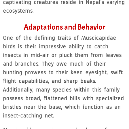
captivating creatures reside in Nepal's varying
ecosystems.
Adaptations and Behavior
One of the defining traits of Muscicapidae
birds is their impressive ability to catch
insects in mid-air or pluck them from leaves
and branches. They owe much of their
hunting prowess to their keen eyesight, swift
flight capabilities, and sharp beaks.
Additionally, many species within this family
possess broad, flattened bills with specialized
bristles near the base, which function as an
insect-catching net.